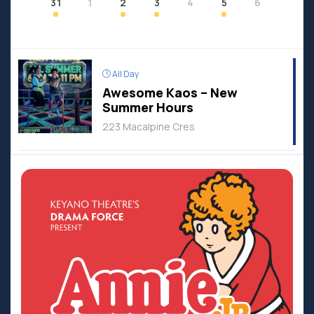
31
1
2
3
4
5
6
All Day
Awesome Kaos – New
Summer Hours
223 Macalpine Cres