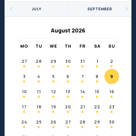
Seniors
Social Profit
JULY
SEPTEMBER
Sports
Sports/Fitness
Support Groups
Youth
August 2026
Anzac
Fort Chipewyan
Fort McKay
Janvier
MO
TU
WE
TH
FR
SA
SU
Conklin
27
28
29
30
31
1
2
3
4
5
6
7
8
9
10
11
12
13
14
15
16
17
18
19
20
21
22
23
24
25
26
27
28
29
30