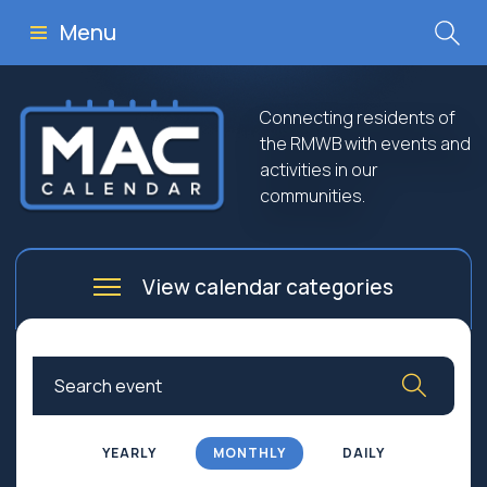
Menu
Connecting residents of
the RMWB with events and
activities in our
communities.
View calendar categories
Arts
Culture
Business
Community
Community Worship
Education
YEARLY
MONTHLY
DAILY
Family
Government