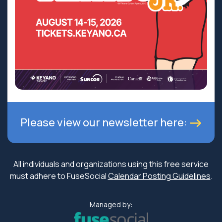
Please view our newsletter here:
All individuals and organizations using this free service
must adhere to FuseSocial
Calendar Posting Guidelines
.
Managed by: