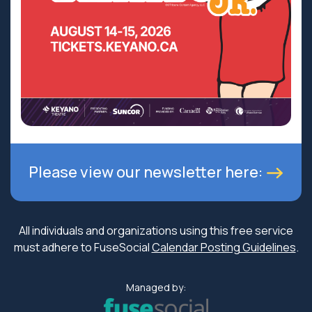
Please view our newsletter here:
All individuals and organizations using this free service
must adhere to FuseSocial
Calendar Posting Guidelines
.
Managed by: