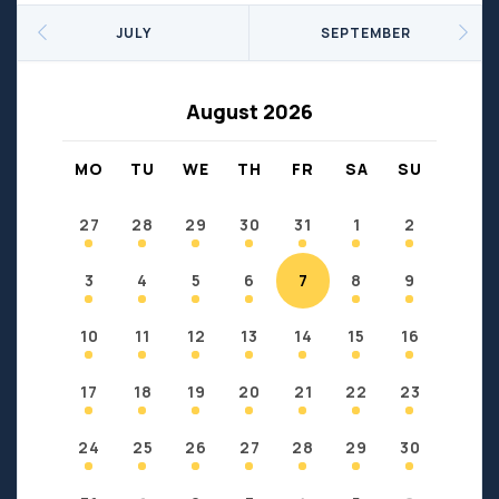
Seniors
Social Profit
JULY
SEPTEMBER
Sports
Sports/Fitness
Support Groups
Youth
August 2026
Anzac
Fort Chipewyan
Fort McKay
Janvier
MO
TU
WE
TH
FR
SA
SU
Conklin
27
28
29
30
31
1
2
3
4
5
6
7
8
9
10
11
12
13
14
15
16
17
18
19
20
21
22
23
24
25
26
27
28
29
30