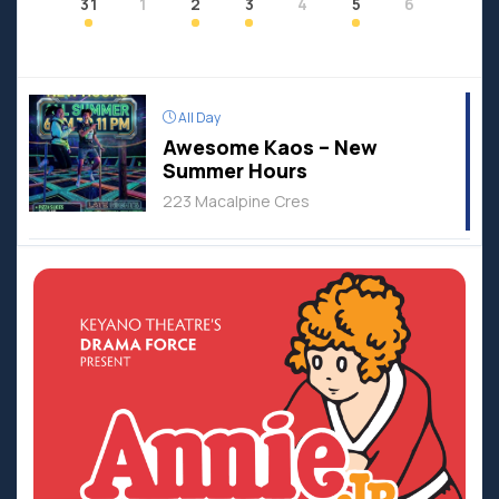
31
1
2
3
4
5
6
All Day
Awesome Kaos – New
Summer Hours
223 Macalpine Cres