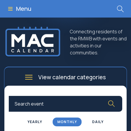
Menu
Connecting residents of
the RMWB with events and
activities in our
communities.
View calendar categories
Arts
Culture
Business
Community
Community Worship
Education
YEARLY
MONTHLY
DAILY
Family
Government