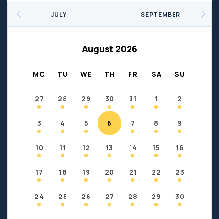
Seniors
Social Profit
JULY
SEPTEMBER
Sports
Sports/Fitness
Support Groups
Youth
August 2026
Anzac
Fort Chipewyan
Fort McKay
Janvier
MO
TU
WE
TH
FR
SA
SU
Conklin
27
28
29
30
31
1
2
3
4
5
6
7
8
9
10
11
12
13
14
15
16
17
18
19
20
21
22
23
24
25
26
27
28
29
30