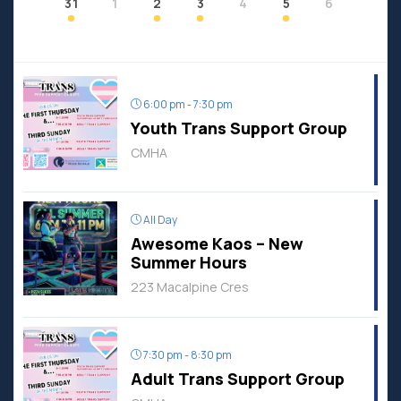
31
1
2
3
4
5
6
6:00 pm - 7:30 pm
Youth Trans Support Group
CMHA
All Day
Awesome Kaos – New
Summer Hours
223 Macalpine Cres
7:30 pm - 8:30 pm
Adult Trans Support Group