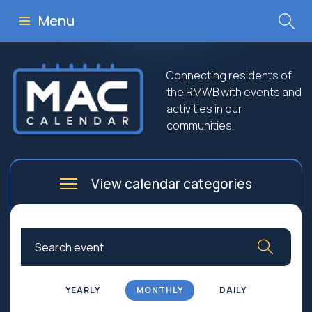
Menu
Connecting residents of
the RMWB with events and
activities in our
communities.
View calendar categories
Arts
Culture
Business
Community
Community Worship
Education
YEARLY
MONTHLY
DAILY
Family
Government