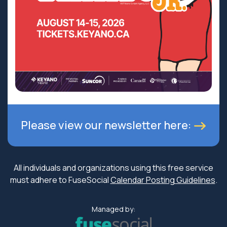
Please view our newsletter here:
All individuals and organizations using this free service
must adhere to FuseSocial
Calendar Posting Guidelines
.
Managed by: