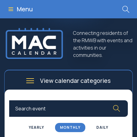
Menu
Connecting residents of
the RMWB with events and
activities in our
communities.
View calendar categories
Arts
Culture
Business
Community
Community Worship
Education
YEARLY
MONTHLY
DAILY
Family
Government