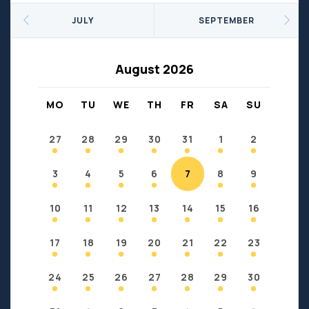
Seniors
Social Profit
JULY
SEPTEMBER
Sports
Sports/Fitness
Support Groups
Youth
August 2026
Anzac
Fort Chipewyan
Fort McKay
Janvier
MO
TU
WE
TH
FR
SA
SU
Conklin
27
28
29
30
31
1
2
3
4
5
6
7
8
9
10
11
12
13
14
15
16
17
18
19
20
21
22
23
24
25
26
27
28
29
30