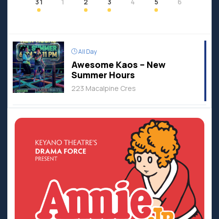
31
1
2
3
4
5
6
All Day
Awesome Kaos – New
Summer Hours
223 Macalpine Cres