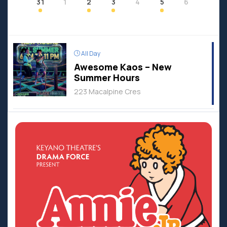
31
1
2
3
4
5
6
All Day
Awesome Kaos – New
Summer Hours
223 Macalpine Cres