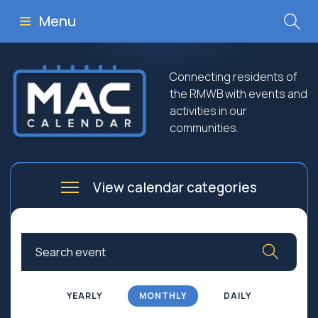
Menu
Connecting residents of
the RMWB with events and
activities in our
communities.
View calendar categories
Arts
Culture
Business
Community
Community Worship
Education
YEARLY
MONTHLY
DAILY
Family
Government