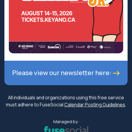
Please view our newsletter here:
All individuals and organizations using this free service
must adhere to FuseSocial
Calendar Posting Guidelines
.
Managed by: