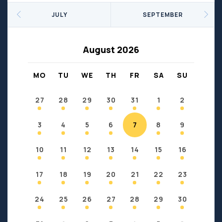
Seniors
Social Profit
JULY
SEPTEMBER
Sports
Sports/Fitness
Support Groups
Youth
August 2026
Anzac
Fort Chipewyan
Fort McKay
Janvier
MO
TU
WE
TH
FR
SA
SU
Conklin
27
28
29
30
31
1
2
3
4
5
6
7
8
9
10
11
12
13
14
15
16
17
18
19
20
21
22
23
24
25
26
27
28
29
30