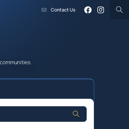
Contact Us
 communities.
Community Worship
Social Profit