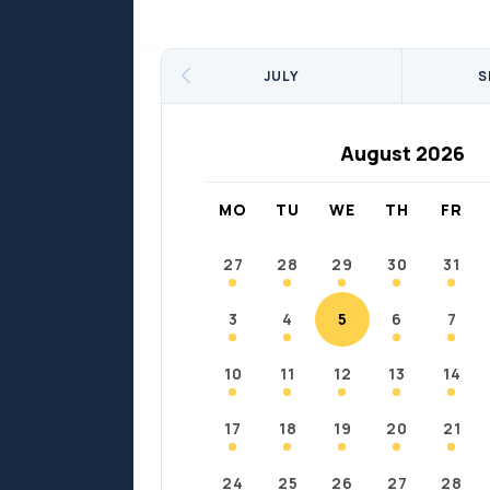
Sports
Sports
Fort Chipewyan
Fort M
JULY
S
August 2026
MO
TU
WE
TH
FR
27
28
29
30
31
3
4
5
6
7
10
11
12
13
14
17
18
19
20
21
24
25
26
27
28