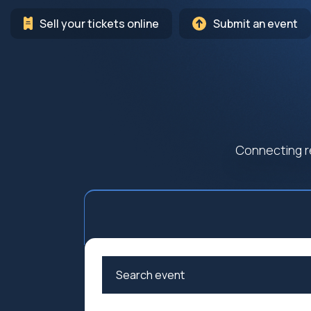
Sell your tickets online
Submit an event
Connecting r
Arts
Cultur
Education
Family