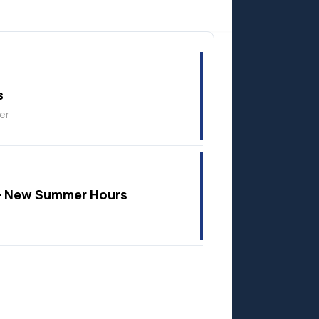
Anzac
s
er
 New Summer Hours