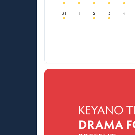
31
1
2
3
4