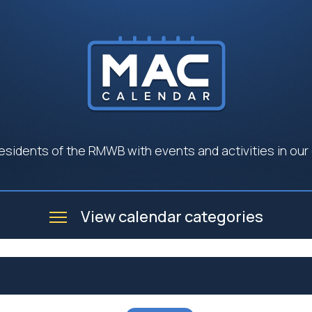
esidents of the RMWB with events and activities in our
View calendar categories
e
Business
Community
Government
Seniors