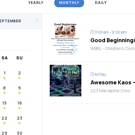
YEARLY
MONTHLY
DAILY
/Fitness
Support Groups
Youth
cKay
Janvier
Conklin
EPTEMBER
11:00 am - 12:00 pm
Good Beginning
WBRL - Children's Corn
SA
SU
1
2
All Day
Awesome Kaos –
8
9
223 Macalpine Cres
15
16
22
23
29
30