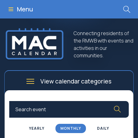
Menu
Connecting residents of
the RMWB with events and
activities in our
communities.
View calendar categories
Arts
Culture
Business
Community
Community Worship
Education
YEARLY
MONTHLY
DAILY
Family
Government