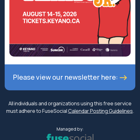
Please view our newsletter here:
All individuals and organizations using this free service
must adhere to FuseSocial
Calendar Posting Guidelines
.
Managed by: