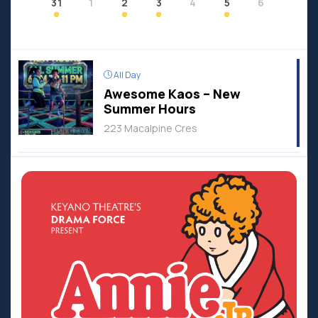
31
1
2
3
4
5
6
All Day
Awesome Kaos – New
Summer Hours
223 Macalpine Cres