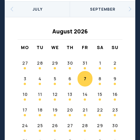
Seniors
Social Profit
JULY
SEPTEMBER
Sports
Sports/Fitness
Support Groups
Youth
August 2026
Anzac
Fort Chipewyan
Fort McKay
Janvier
MO
TU
WE
TH
FR
SA
SU
Conklin
27
28
29
30
31
1
2
3
4
5
6
7
8
9
10
11
12
13
14
15
16
17
18
19
20
21
22
23
24
25
26
27
28
29
30