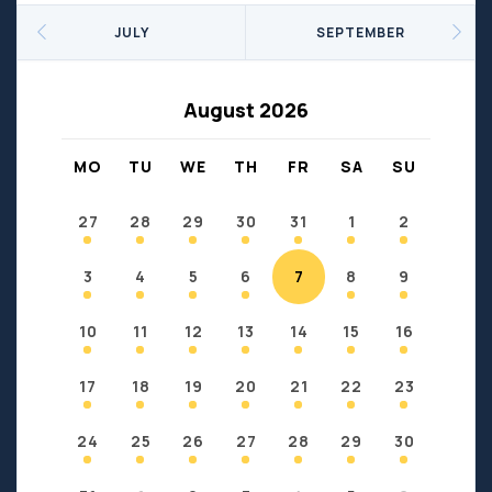
Seniors
Social Profit
JULY
SEPTEMBER
Sports
Sports/Fitness
Support Groups
Youth
August 2026
Anzac
Fort Chipewyan
Fort McKay
Janvier
MO
TU
WE
TH
FR
SA
SU
Conklin
27
28
29
30
31
1
2
3
4
5
6
7
8
9
10
11
12
13
14
15
16
17
18
19
20
21
22
23
24
25
26
27
28
29
30