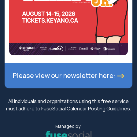
Please view our newsletter here:
All individuals and organizations using this free service
must adhere to FuseSocial
Calendar Posting Guidelines
.
Managed by: