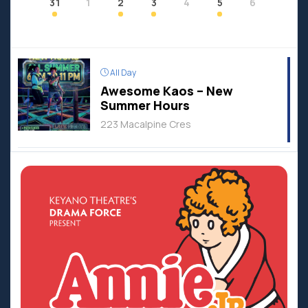
31
1
2
3
4
5
6
All Day
Awesome Kaos – New
Summer Hours
223 Macalpine Cres