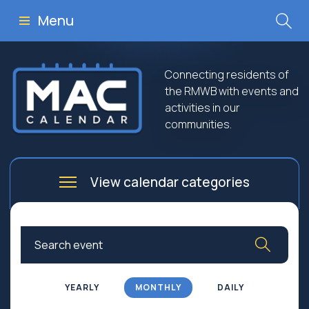
Menu
Connecting residents of
the RMWB with events and
activities in our
communities.
View calendar categories
Arts
Culture
Business
Community
Community Worship
Education
YEARLY
MONTHLY
DAILY
Family
Government