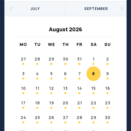
Seniors
Social Profit
JULY
SEPTEMBER
Sports
Sports/Fitness
Support Groups
Youth
August 2026
Anzac
Fort Chipewyan
Fort McKay
Janvier
MO
TU
WE
TH
FR
SA
SU
Conklin
27
28
29
30
31
1
2
3
4
5
6
7
8
9
10
11
12
13
14
15
16
17
18
19
20
21
22
23
24
25
26
27
28
29
30