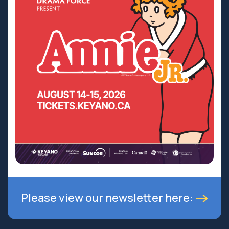
Please view our newsletter here: