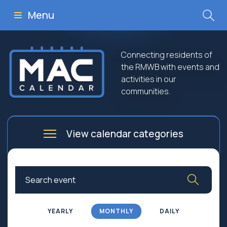
Menu
Connecting residents of
the RMWB with events and
activities in our
communities.
View calendar categories
Arts
Culture
Business
Community
Community Worship
Education
YEARLY
MONTHLY
DAILY
Family
Government