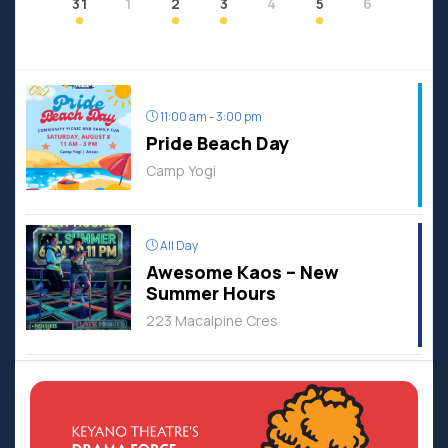
31
1
2
3
4
5
6
11:00 am - 3:00 pm
Pride Beach Day
Camp Yogi
All Day
Awesome Kaos – New
Summer Hours
223 Macalpine Cres