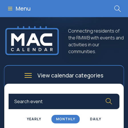
Menu
Connecting residents of
the RMWB with events and
activities in our
communities.
View calendar categories
Arts
Culture
Business
Community
Community Worship
Education
YEARLY
MONTHLY
DAILY
Family
Government