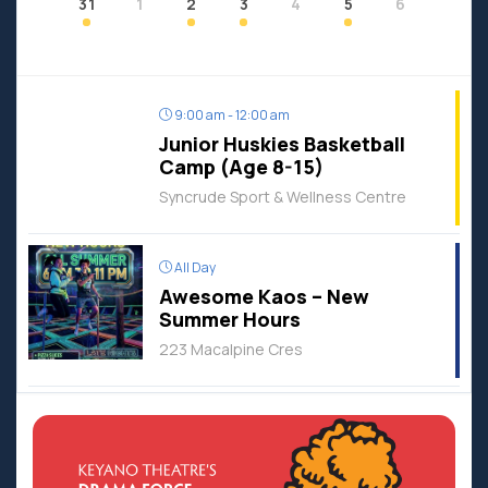
31
1
2
3
4
5
6
9:00 am - 12:00 am
Junior Huskies Basketball
Camp (Age 8-15)
Syncrude Sport & Wellness Centre
All Day
Awesome Kaos – New
Summer Hours
223 Macalpine Cres