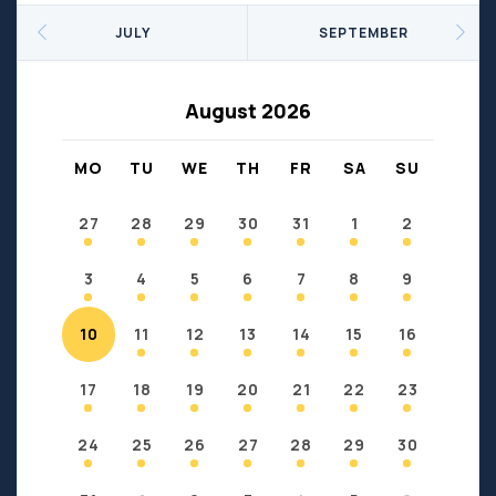
Seniors
Social Profit
JULY
SEPTEMBER
Sports
Sports/Fitness
Support Groups
Youth
August 2026
Anzac
Fort Chipewyan
Fort McKay
Janvier
MO
TU
WE
TH
FR
SA
SU
Conklin
27
28
29
30
31
1
2
3
4
5
6
7
8
9
10
11
12
13
14
15
16
17
18
19
20
21
22
23
24
25
26
27
28
29
30