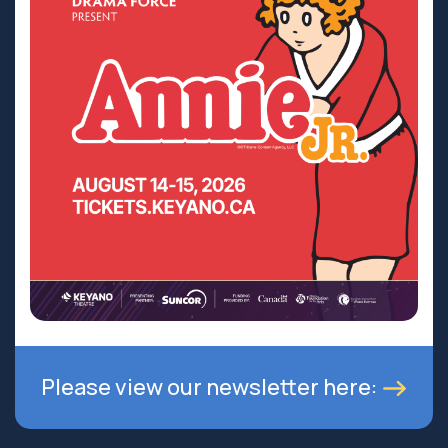
Please view our newsletter here: