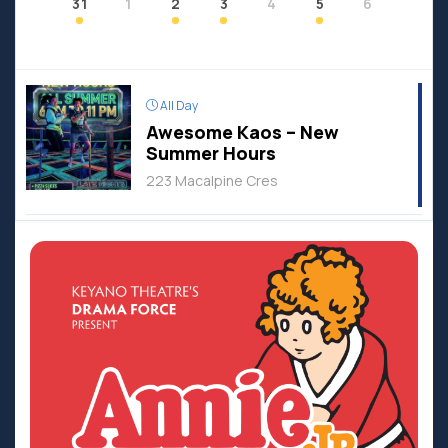
31
1
2
3
4
5
6
All Day
Awesome Kaos – New
Summer Hours
223 Macalpine Cres