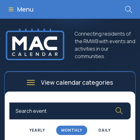
Menu
Connecting residents of
the RMWB with events and
activities in our
communities.
View calendar categories
Arts
Culture
Business
Community
Community Worship
Education
YEARLY
MONTHLY
DAILY
Family
Government