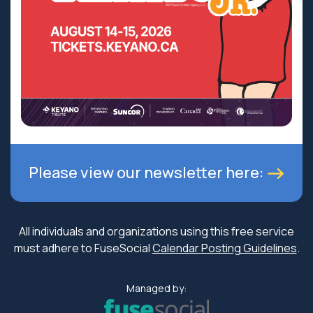
Please view our newsletter here:
All individuals and organizations using this free service
must adhere to FuseSocial
Calendar Posting Guidelines
.
Managed by: