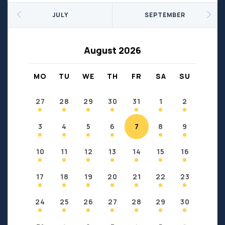
Seniors
Social Profit
JULY
SEPTEMBER
Sports
Sports/Fitness
Support Groups
Youth
August 2026
Anzac
Fort Chipewyan
Fort McKay
Janvier
MO
TU
WE
TH
FR
SA
SU
Conklin
27
28
29
30
31
1
2
3
4
5
6
7
8
9
10
11
12
13
14
15
16
17
18
19
20
21
22
23
24
25
26
27
28
29
30