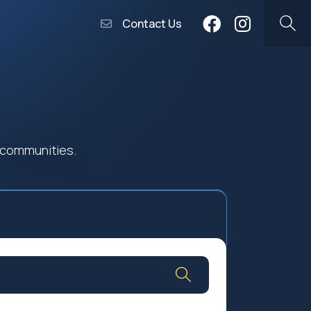
Contact Us
 communities.
Community Worship
Social Profit