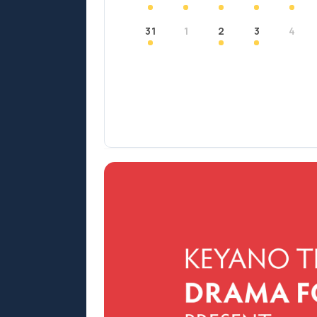
31
1
2
3
4