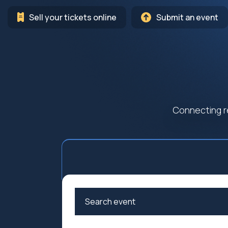
Sell your tickets online
Submit an event
Connecting r
Arts
Cultur
Education
Family