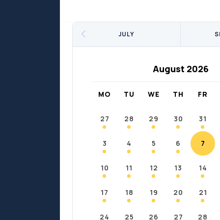
Sports
Sports
Fort Chipewyan
Fort M
JULY
S
August 2026
MO
TU
WE
TH
FR
27
28
29
30
31
3
4
5
6
7
10
11
12
13
14
17
18
19
20
21
24
25
26
27
28