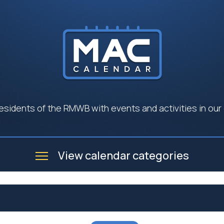
esidents of the RMWB with events and activities in our
View calendar categories
e
Business
Community
Government
Seniors