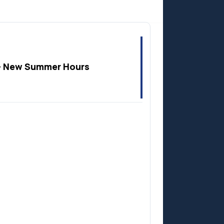
Anzac
 New Summer Hours