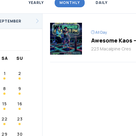
YEARLY
MONTHLY
DAILY
/Fitness
Support Groups
Youth
cKay
Janvier
Conklin
EPTEMBER
All Day
Awesome Kaos –
223 Macalpine Cres
SA
SU
1
2
8
9
15
16
22
23
29
30