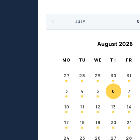
Sports
Sports
Fort Chipewyan
Fort M
JULY
S
August 2026
MO
TU
WE
TH
FR
27
28
29
30
31
3
4
5
6
7
10
11
12
13
14
17
18
19
20
21
24
25
26
27
28