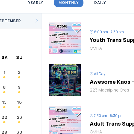
YEARLY
MONTHLY
DAILY
/Fitness
Support Groups
Youth
cKay
Janvier
Conklin
EPTEMBER
6:00 pm - 7:30 pm
Youth Trans Sup
CMHA
SA
SU
1
2
All Day
Awesome Kaos –
8
9
223 Macalpine Cres
15
16
7:30 pm - 8:30 pm
22
23
Adult Trans Sup
CMHA
29
30