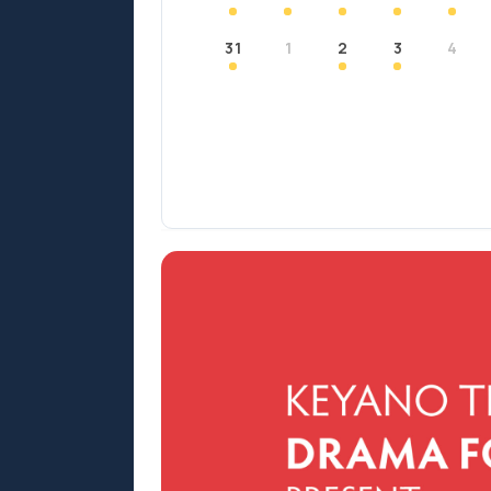
31
1
2
3
4