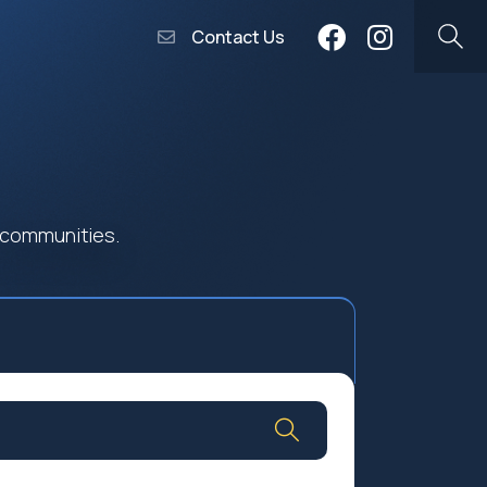
Contact Us
 communities.
Community Worship
Social Profit