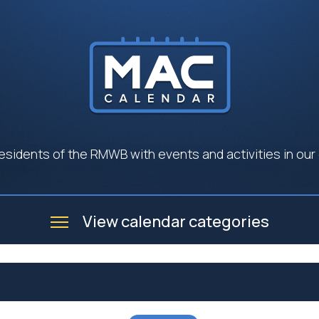
esidents of the RMWB with events and activities in our
View calendar categories
e
Business
Community
Government
Seniors