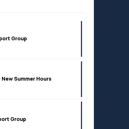
Anzac
port Group
 New Summer Hours
port Group