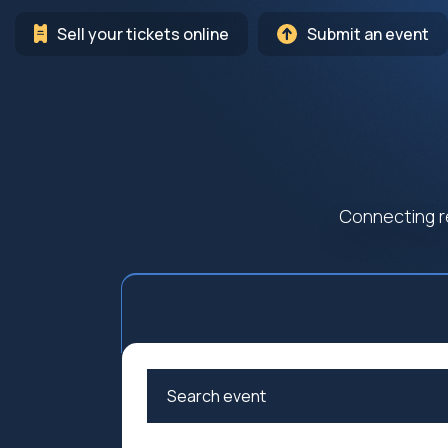
Sell your tickets online
Submit an event
Connecting r
Arts
Cultur
Education
Family