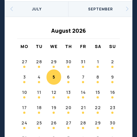
Seniors
Social Profit
JULY
SEPTEMBER
Sports
Sports/Fitness
Support Groups
Youth
August 2026
Anzac
Fort Chipewyan
Fort McKay
Janvier
MO
TU
WE
TH
FR
SA
SU
Conklin
27
28
29
30
31
1
2
3
4
5
6
7
8
9
10
11
12
13
14
15
16
17
18
19
20
21
22
23
24
25
26
27
28
29
30