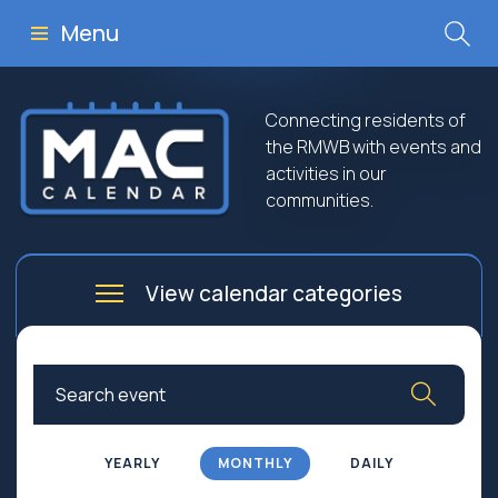
Menu
Connecting residents of
the RMWB with events and
activities in our
communities.
View calendar categories
Arts
Culture
Business
Community
Community Worship
Education
YEARLY
MONTHLY
DAILY
Family
Government