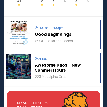
31
1
2
3
4
5
6
11:00 am - 12:00 pm
Good Beginnings
WBRL - Children's Corner
All Day
Awesome Kaos – New
Summer Hours
223 Macalpine Cres