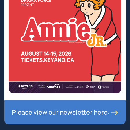
Please view our newsletter here: