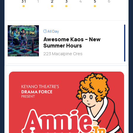
31
1
2
3
4
5
6
All Day
Awesome Kaos – New
Summer Hours
223 Macalpine Cres