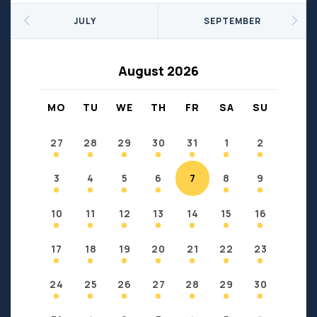
Seniors
Social Profit
JULY
SEPTEMBER
Sports
Sports/Fitness
Support Groups
Youth
August 2026
Anzac
Fort Chipewyan
Fort McKay
Janvier
MO
TU
WE
TH
FR
SA
SU
Conklin
27
28
29
30
31
1
2
3
4
5
6
7
8
9
10
11
12
13
14
15
16
17
18
19
20
21
22
23
24
25
26
27
28
29
30