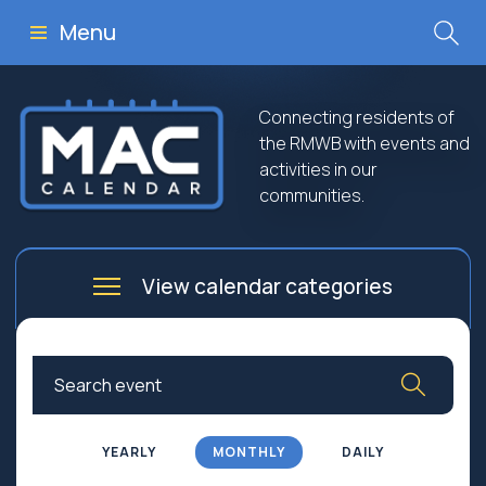
Menu
Connecting residents of
the RMWB with events and
activities in our
communities.
View calendar categories
Arts
Culture
Business
Community
Community Worship
Education
YEARLY
MONTHLY
DAILY
Family
Government