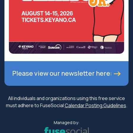
Please view our newsletter here:
All individuals and organizations using this free service
must adhere to FuseSocial
Calendar Posting Guidelines
.
Managed by: