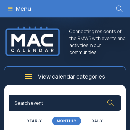
Menu
Connecting residents of
the RMWB with events and
activities in our
communities.
View calendar categories
Arts
Culture
Business
Community
Community Worship
Education
YEARLY
MONTHLY
DAILY
Family
Government