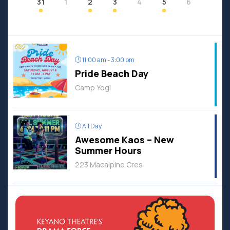
31
1
2
3
4
5
6
11:00 am - 3:00 pm
Pride Beach Day
Camp Yogi
All Day
Awesome Kaos – New
Summer Hours
223 Macalpine Cres