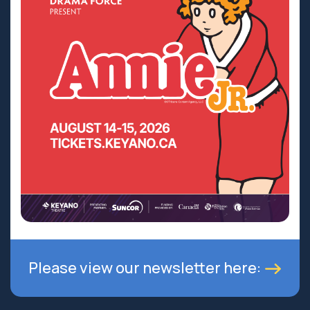
Please view our newsletter here: