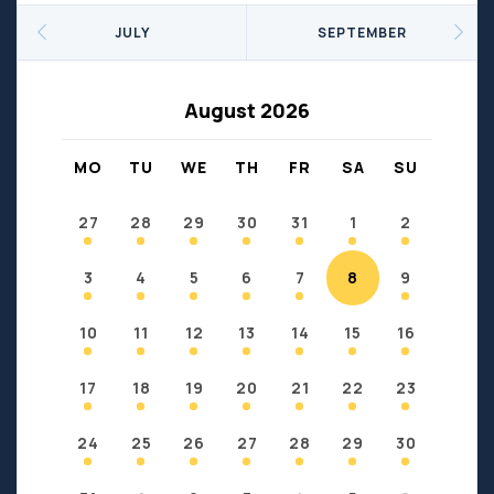
Seniors
Social Profit
JULY
SEPTEMBER
Sports
Sports/Fitness
Support Groups
Youth
August 2026
Anzac
Fort Chipewyan
Fort McKay
Janvier
MO
TU
WE
TH
FR
SA
SU
Conklin
27
28
29
30
31
1
2
3
4
5
6
7
8
9
10
11
12
13
14
15
16
17
18
19
20
21
22
23
24
25
26
27
28
29
30