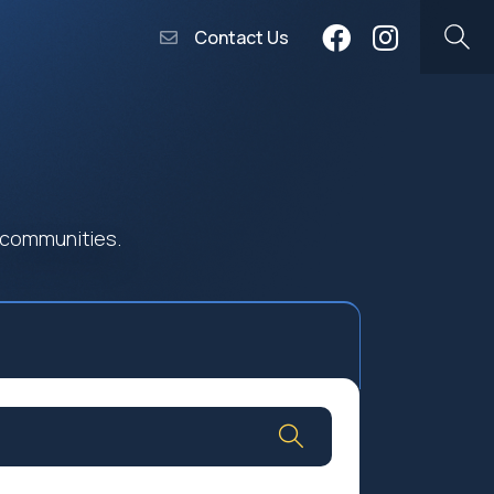
Contact Us
 communities.
Community Worship
Social Profit