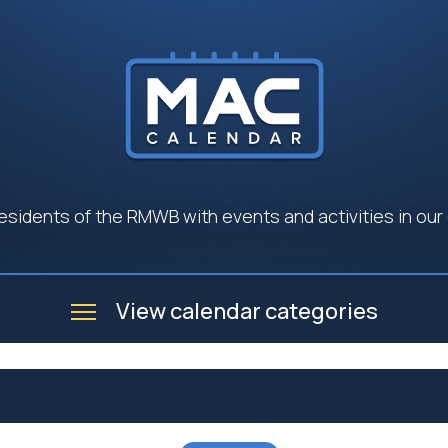
esidents of the RMWB with events and activities in our
View calendar categories
e
Business
Community
Government
Seniors