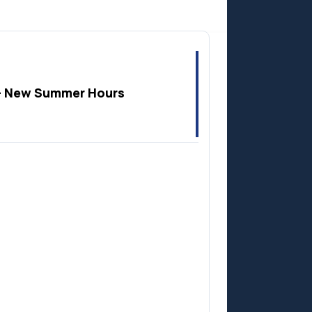
Anzac
 New Summer Hours