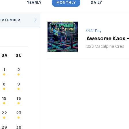
YEARLY
MONTHLY
DAILY
/Fitness
Support Groups
Youth
cKay
Janvier
Conklin
EPTEMBER
All Day
Awesome Kaos –
223 Macalpine Cres
SA
SU
1
2
8
9
15
16
22
23
29
30