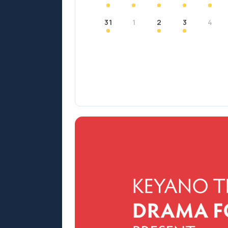
31
1
2
3
4