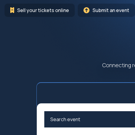
Sell your tickets online
Submit an event
Connecting r
Arts
Cultur
Education
Family