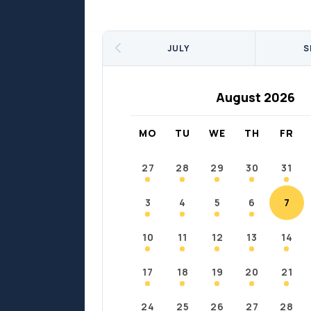
Sports
Sports
Fort Chipewyan
Fort M
JULY
S
August 2026
MO
TU
WE
TH
FR
27
28
29
30
31
3
4
5
6
7
10
11
12
13
14
17
18
19
20
21
24
25
26
27
28