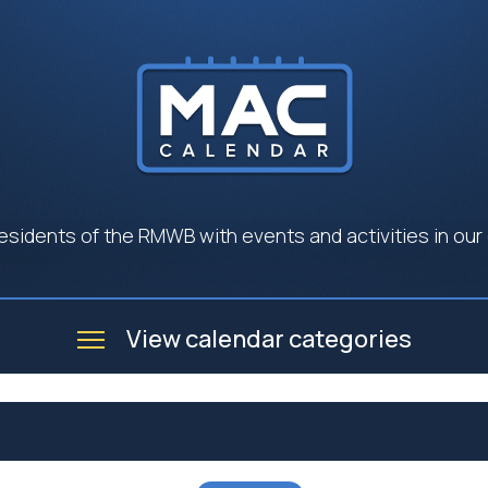
esidents of the RMWB with events and activities in our
View calendar categories
e
Business
Community
Government
Seniors