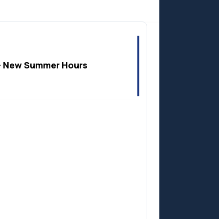
Anzac
 New Summer Hours