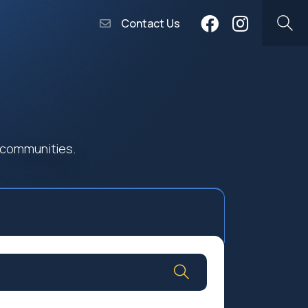
Contact Us
 communities.
Community Worship
Social Profit