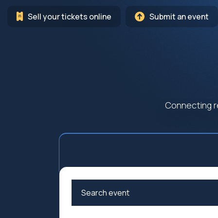
Sell your tickets online
Submit an event
Connecting r
Arts
Cultur
Education
Family