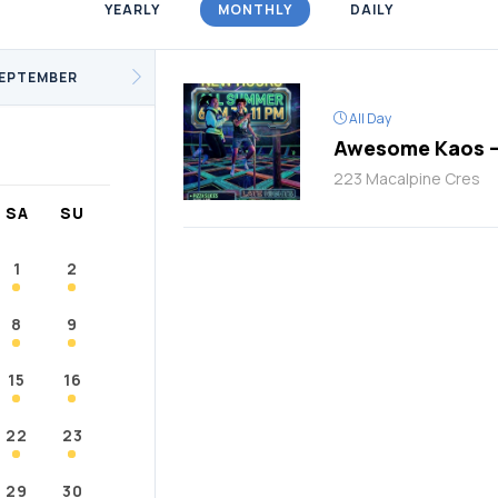
YEARLY
MONTHLY
DAILY
/Fitness
Support Groups
Youth
cKay
Janvier
Conklin
EPTEMBER
All Day
Awesome Kaos –
223 Macalpine Cres
SA
SU
1
2
8
9
15
16
22
23
29
30