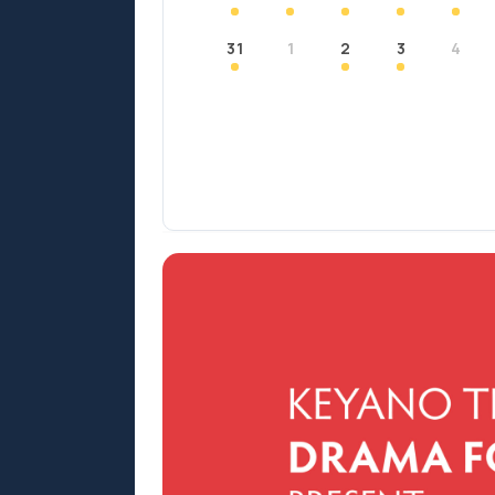
31
1
2
3
4