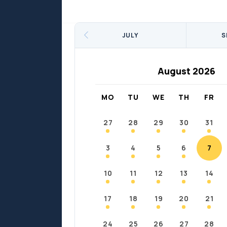
Sports
Sports
Fort Chipewyan
Fort M
JULY
S
August 2026
MO
TU
WE
TH
FR
27
28
29
30
31
3
4
5
6
7
10
11
12
13
14
17
18
19
20
21
24
25
26
27
28