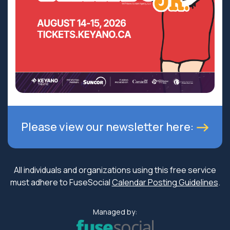
Please view our newsletter here:
All individuals and organizations using this free service
must adhere to FuseSocial
Calendar Posting Guidelines
.
Managed by: