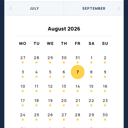
Seniors
Social Profit
JULY
SEPTEMBER
Sports
Sports/Fitness
Support Groups
Youth
August 2026
Anzac
Fort Chipewyan
Fort McKay
Janvier
MO
TU
WE
TH
FR
SA
SU
Conklin
27
28
29
30
31
1
2
3
4
5
6
7
8
9
10
11
12
13
14
15
16
17
18
19
20
21
22
23
24
25
26
27
28
29
30