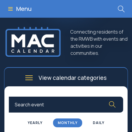
Menu
Connecting residents of
the RMWB with events and
activities in our
communities.
View calendar categories
Arts
Culture
Business
Community
Community Worship
Education
YEARLY
MONTHLY
DAILY
Family
Government