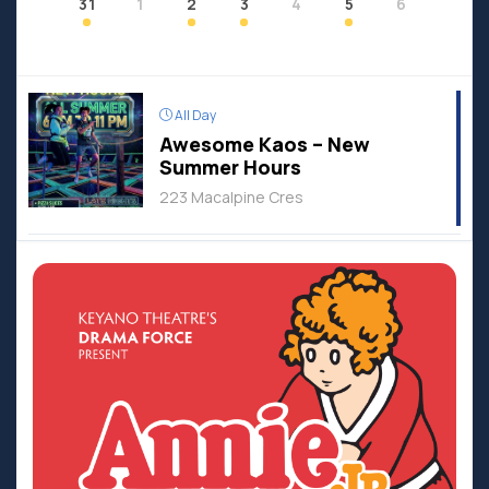
31
1
2
3
4
5
6
All Day
Awesome Kaos – New
Summer Hours
223 Macalpine Cres