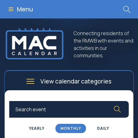
Menu
Connecting residents of
the RMWB with events and
activities in our
communities.
View calendar categories
Arts
Culture
Business
Community
Community Worship
Education
YEARLY
MONTHLY
DAILY
Family
Government