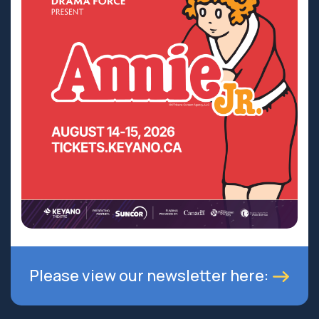
Please view our newsletter here: