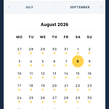
Seniors
Social Profit
JULY
SEPTEMBER
Sports
Sports/Fitness
Support Groups
Youth
August 2026
Anzac
Fort Chipewyan
Fort McKay
Janvier
MO
TU
WE
TH
FR
SA
SU
Conklin
27
28
29
30
31
1
2
3
4
5
6
7
8
9
10
11
12
13
14
15
16
17
18
19
20
21
22
23
24
25
26
27
28
29
30