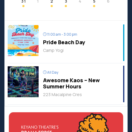
31
1
2
3
4
5
6
11:00 am - 3:00 pm
Pride Beach Day
Camp Yogi
All Day
Awesome Kaos – New
Summer Hours
223 Macalpine Cres