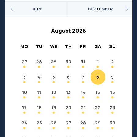
Seniors
Social Profit
JULY
SEPTEMBER
Sports
Sports/Fitness
Support Groups
Youth
August 2026
Anzac
Fort Chipewyan
Fort McKay
Janvier
MO
TU
WE
TH
FR
SA
SU
Conklin
27
28
29
30
31
1
2
3
4
5
6
7
8
9
10
11
12
13
14
15
16
17
18
19
20
21
22
23
24
25
26
27
28
29
30