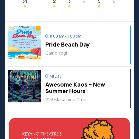
31
1
2
3
4
5
6
11:00 am - 3:00 pm
Pride Beach Day
Camp Yogi
All Day
Awesome Kaos – New
Summer Hours
223 Macalpine Cres