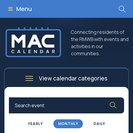
Menu
Connecting residents of
the RMWB with events and
activities in our
communities.
View calendar categories
Arts
Culture
Business
Community
Community Worship
Education
YEARLY
MONTHLY
DAILY
Family
Government