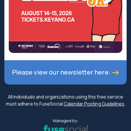
Please view our newsletter here:
All individuals and organizations using this free service
must adhere to FuseSocial
Calendar Posting Guidelines
.
Managed by: