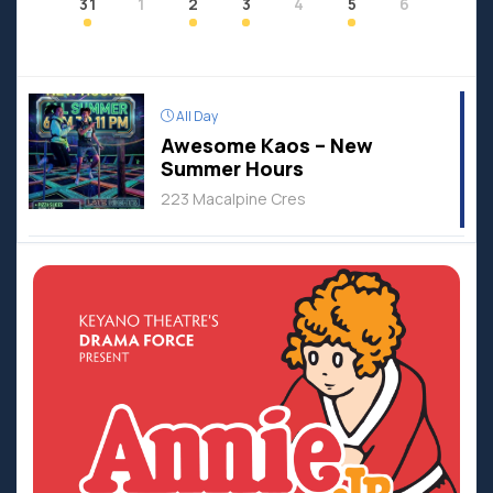
31
1
2
3
4
5
6
All Day
Awesome Kaos – New
Summer Hours
223 Macalpine Cres