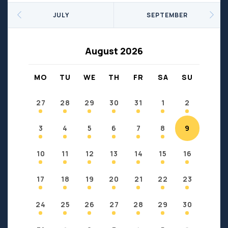
Seniors
Social Profit
JULY
SEPTEMBER
Sports
Sports/Fitness
Support Groups
Youth
August 2026
Anzac
Fort Chipewyan
Fort McKay
Janvier
MO
TU
WE
TH
FR
SA
SU
Conklin
27
28
29
30
31
1
2
3
4
5
6
7
8
9
10
11
12
13
14
15
16
17
18
19
20
21
22
23
24
25
26
27
28
29
30