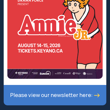
Please view our newsletter here: