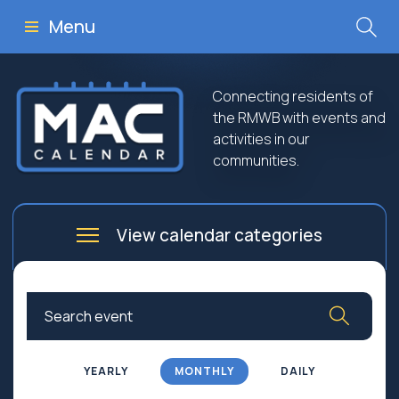
Menu
Connecting residents of
the RMWB with events and
activities in our
communities.
View calendar categories
Arts
Culture
Business
Community
Community Worship
Education
YEARLY
MONTHLY
DAILY
Family
Government