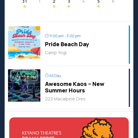
31
1
2
3
4
5
6
11:00 am - 3:00 pm
Pride Beach Day
Camp Yogi
All Day
Awesome Kaos – New
Summer Hours
223 Macalpine Cres