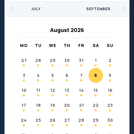
Seniors
Social Profit
JULY
SEPTEMBER
Sports
Sports/Fitness
Support Groups
Youth
August 2026
Anzac
Fort Chipewyan
Fort McKay
Janvier
MO
TU
WE
TH
FR
SA
SU
Conklin
27
28
29
30
31
1
2
3
4
5
6
7
8
9
10
11
12
13
14
15
16
17
18
19
20
21
22
23
24
25
26
27
28
29
30