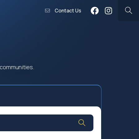
Contact Us
 communities.
Community Worship
Social Profit