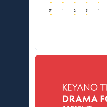
31
1
2
3
4