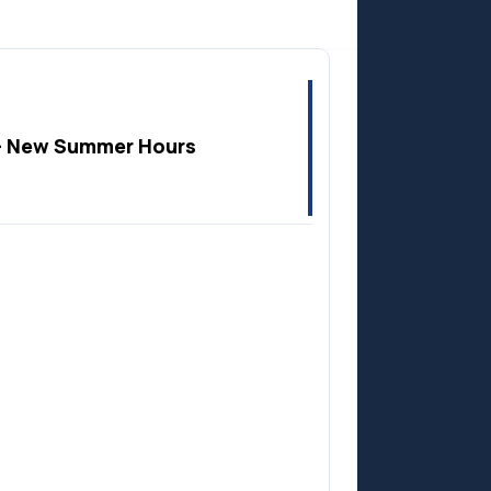
Anzac
 New Summer Hours