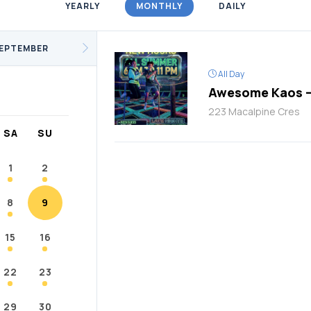
YEARLY
MONTHLY
DAILY
/Fitness
Support Groups
Youth
cKay
Janvier
Conklin
EPTEMBER
All Day
Awesome Kaos –
223 Macalpine Cres
SA
SU
1
2
8
9
15
16
22
23
29
30