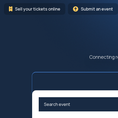
Sell your tickets online
Submit an event
Connecting r
Arts
Cultur
Education
Family