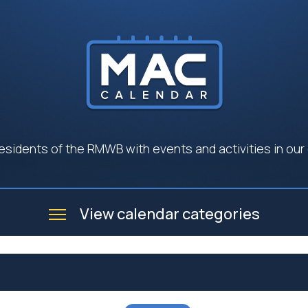
esidents of the RMWB with events and activities in our
View calendar categories
e
Business
Community
Government
Seniors