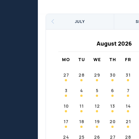
Sports
Sports
Fort Chipewyan
Fort M
JULY
S
August 2026
MO
TU
WE
TH
FR
27
28
29
30
31
3
4
5
6
7
10
11
12
13
14
17
18
19
20
21
24
25
26
27
28