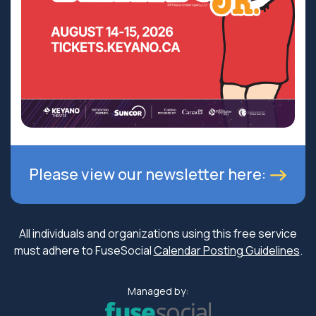
Please view our newsletter here:
All individuals and organizations using this free service
must adhere to FuseSocial
Calendar Posting Guidelines
.
Managed by: