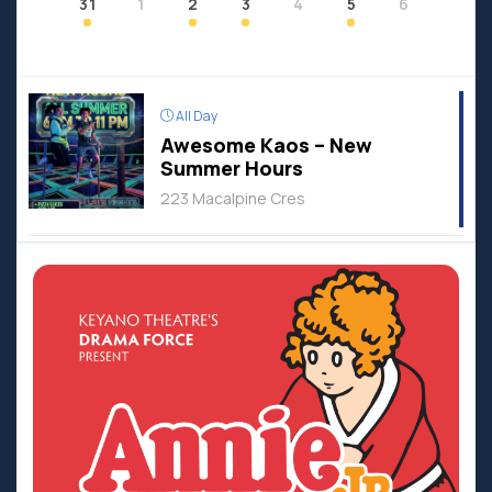
31
1
2
3
4
5
6
All Day
Awesome Kaos – New
Summer Hours
223 Macalpine Cres