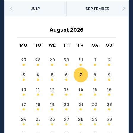
Seniors
Social Profit
JULY
SEPTEMBER
Sports
Sports/Fitness
Support Groups
Youth
August 2026
Anzac
Fort Chipewyan
Fort McKay
Janvier
MO
TU
WE
TH
FR
SA
SU
Conklin
27
28
29
30
31
1
2
3
4
5
6
7
8
9
10
11
12
13
14
15
16
17
18
19
20
21
22
23
24
25
26
27
28
29
30