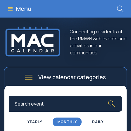
Menu
Connecting residents of
the RMWB with events and
activities in our
communities.
View calendar categories
Arts
Culture
Business
Community
Community Worship
Education
YEARLY
MONTHLY
DAILY
Family
Government