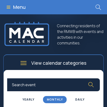
Menu
Connecting residents of
the RMWB with events and
activities in our
communities.
View calendar categories
Arts
Culture
Business
Community
Community Worship
Education
YEARLY
MONTHLY
DAILY
Family
Government