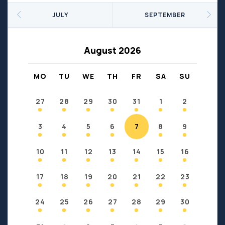
Seniors
Social Profit
JULY
SEPTEMBER
Sports
Sports/Fitness
Support Groups
Youth
August 2026
Anzac
Fort Chipewyan
Fort McKay
Janvier
MO
TU
WE
TH
FR
SA
SU
Conklin
27
28
29
30
31
1
2
3
4
5
6
7
8
9
10
11
12
13
14
15
16
17
18
19
20
21
22
23
24
25
26
27
28
29
30