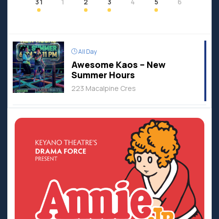
31
1
2
3
4
5
6
All Day
Awesome Kaos – New
Summer Hours
223 Macalpine Cres