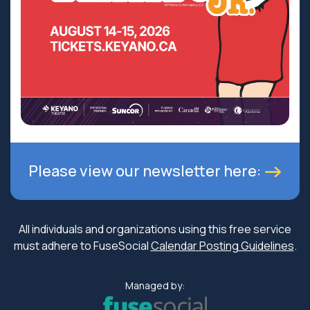
Please view our newsletter here:
All individuals and organizations using this free service
must adhere to FuseSocial
Calendar Posting Guidelines
.
Managed by: