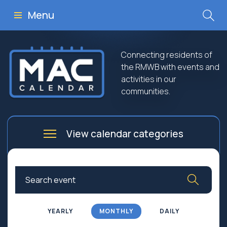
Menu
Connecting residents of
the RMWB with events and
activities in our
communities.
View calendar categories
Arts
Culture
Business
Community
Community Worship
Education
YEARLY
MONTHLY
DAILY
Family
Government