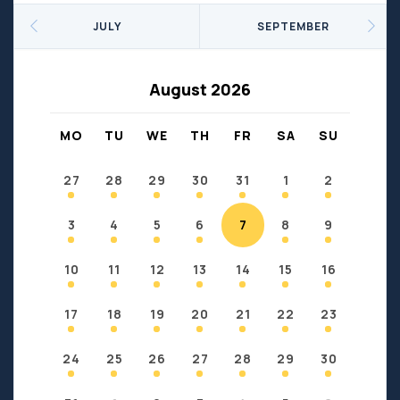
Seniors
Social Profit
JULY
SEPTEMBER
Sports
Sports/Fitness
Support Groups
Youth
August 2026
Anzac
Fort Chipewyan
Fort McKay
Janvier
MO
TU
WE
TH
FR
SA
SU
Conklin
27
28
29
30
31
1
2
3
4
5
6
7
8
9
10
11
12
13
14
15
16
17
18
19
20
21
22
23
24
25
26
27
28
29
30