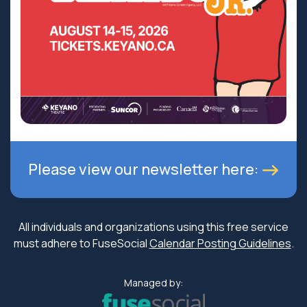
Please view our newsletter here:
All individuals and organizations using this free service
must adhere to FuseSocial
Calendar Posting Guidelines
.
Managed by: