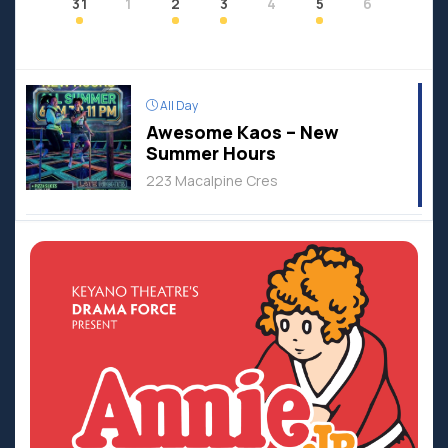
31
1
2
3
4
5
6
All Day
Awesome Kaos – New
Summer Hours
223 Macalpine Cres