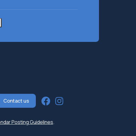
e
(Required)
Contact us
ndar Posting Guidelines
.