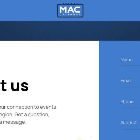
Name
(R
Email
t us
(R
Phone
ur connection to events
Region. Got a question,
Subject
 a message.