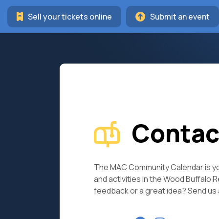
Sell your tickets online
Submit an event
Contac
The MAC Community Calendar is yo
and activities in the Wood Buffalo 
feedback or a great idea? Send us