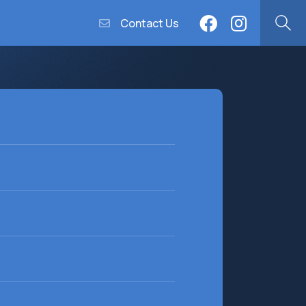
Contact Us
equired)
equired)
(Required)