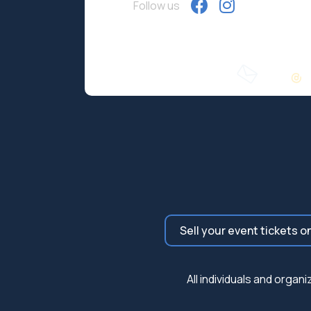
Follow us
Sell your event tickets o
All individuals and orga