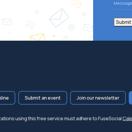
Messag
Submit
nline
Submit an event
Join our newsletter
nizations using this free service must adhere to FuseSocial
Cale