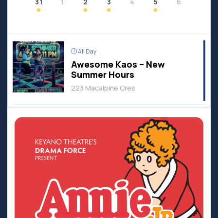
31
1
2
3
4
5
6
All Day
Awesome Kaos – New
Summer Hours
223 Macalpine Cres