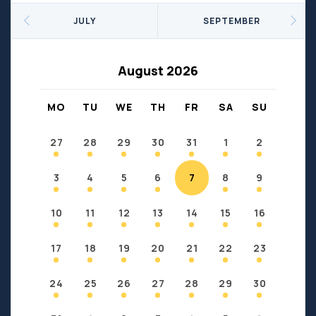
Seniors
Social Profit
JULY
SEPTEMBER
Sports
Sports/Fitness
Support Groups
Youth
August 2026
Anzac
Fort Chipewyan
Fort McKay
Janvier
MO
TU
WE
TH
FR
SA
SU
Conklin
27
28
29
30
31
1
2
3
4
5
6
7
8
9
10
11
12
13
14
15
16
17
18
19
20
21
22
23
24
25
26
27
28
29
30