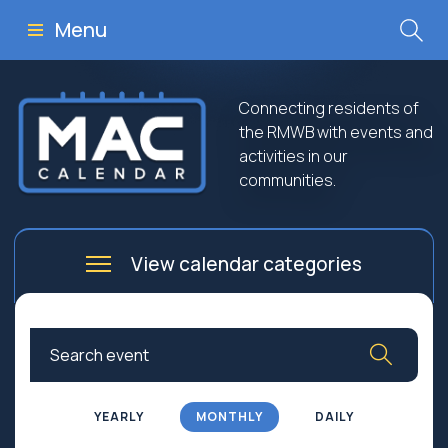
Menu
Connecting residents of
the RMWB with events and
activities in our
communities.
View calendar categories
Arts
Culture
Business
Community
Community Worship
Education
YEARLY
MONTHLY
DAILY
Family
Government