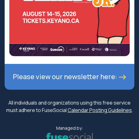
Please view our newsletter here:
All individuals and organizations using this free service
must adhere to FuseSocial
Calendar Posting Guidelines
.
Managed by: