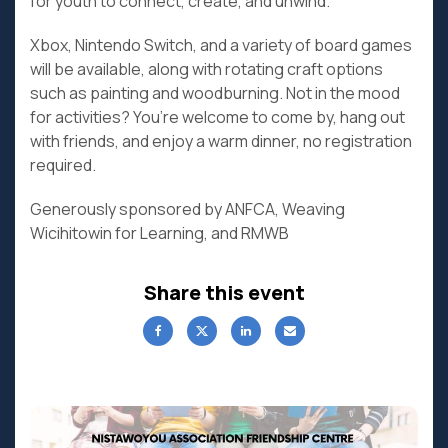
for youth to connect, create, and unwind.
Xbox, Nintendo Switch, and a variety of board games
will be available, along with rotating craft options
such as painting and woodburning. Not in the mood
for activities? You’re welcome to come by, hang out
with friends, and enjoy a warm dinner, no registration
required.
Generously sponsored by ANFCA, Weaving
Wicihitowin for Learning, and RMWB
Share this event