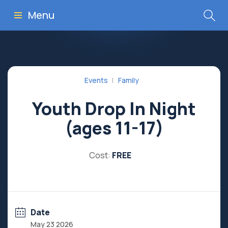
Menu
Events
Family
Youth Drop In Night
(ages 11-17)
Cost:
FREE
Date
May 23 2026