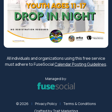
All individuals and organizations using this free service
must adhere to FuseSocial
Calendar Posting Guidelines
.
Managed by:
© 2026
Privacy Policy
Terms & Conditions
Crafted by
Trait Marketing