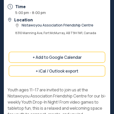
Time
5:00 pm - 8:00 pm
Location
Nistawoyou Association Friendship Centre
8310 Manning Ave, Fort McMurray, AB T9H 1W1, Canada
+ Add to Google Calendar
+ iCal / Outlook export
Youth ages 11–17 are invited to join us at the
Nistawoyou Association Friendship Centre for our bi-
weekly Youth Drop-In Night! From video games to
tabletop fun, this is a relaxed and welcoming space