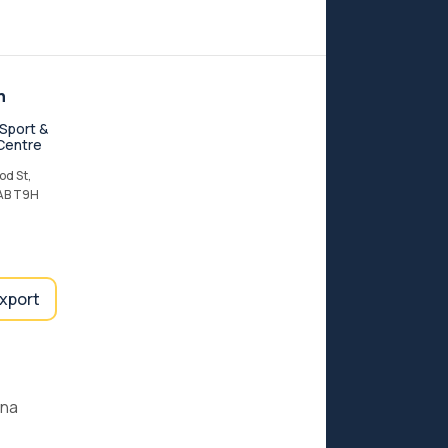
n
Sport &
Centre
d St,
 AB T9H
export
ana