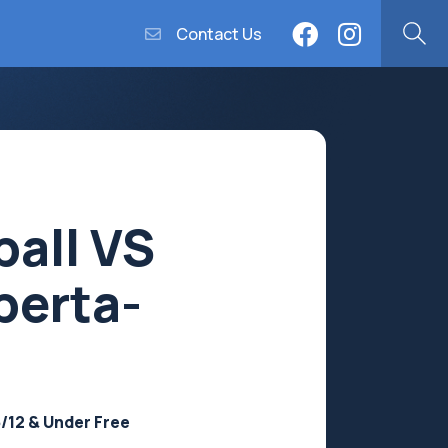
Contact Us
ball VS
berta-
5/12 & Under Free