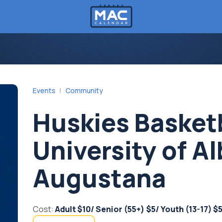
Events
Community
Huskies Basket
University of Al
Augustana
Cost:
Adult $10/ Senior (55+) $5/ Youth (13-17) $