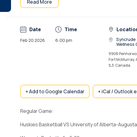
Read More
Date
Time
Locatio
Syncrude 
Feb 20 2026
6:00 pm
Wellness 
9908 Penhorwoo
Fort McMurray,
1L3, Canada
+ Add to Google Calendar
+ iCal / Outlook 
Regular Game:
Huskies Basketball VS University of Alberta-August