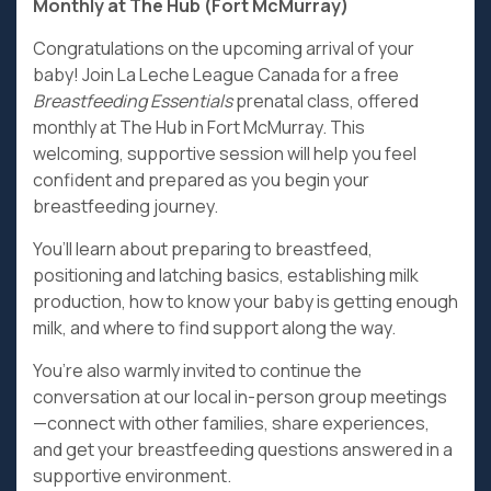
Monthly at The Hub (Fort McMurray)
Congratulations on the upcoming arrival of your
baby! Join La Leche League Canada for a free
Breastfeeding Essentials
prenatal class, offered
monthly at The Hub in Fort McMurray. This
welcoming, supportive session will help you feel
confident and prepared as you begin your
breastfeeding journey.
You’ll learn about preparing to breastfeed,
positioning and latching basics, establishing milk
production, how to know your baby is getting enough
milk, and where to find support along the way.
You’re also warmly invited to continue the
conversation at our local in-person group meetings
—connect with other families, share experiences,
and get your breastfeeding questions answered in a
supportive environment.