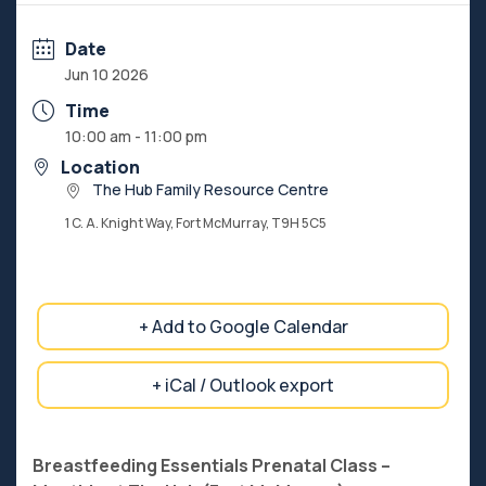
Date
Jun 10 2026
Time
10:00 am - 11:00 pm
Location
The Hub Family Resource Centre
1 C. A. Knight Way, Fort McMurray, T9H 5C5
+ Add to Google Calendar
+ iCal / Outlook export
Breastfeeding Essentials Prenatal Class –