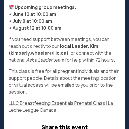
Upcoming group meetings:
• June 10 at 10:00 am
• July 8 at 10:00 am
• August 12 at 10:00 am
If you need support between meetings, you can
reach out directly to our
local Leader, Kim
(kimberly.wheeler@lllc.ca)
, or connect with the
national
Ask a Leader
team for help within 72 hours.
This class is free for all pregnant individuals and their
support people. Details about the meeting location
or virtual access will be emailed to you prior to the
session.
LLLC Breastfeeding Essentials Prenatal Class | La
Leche League Canada
Share this event