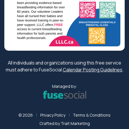
All individuals and organizations using this free service
must adhere to FuseSocial
Calendar Posting Guidelines
.
Managed by:
© 2026
Privacy Policy
Terms & Conditions
Crafted by
Trait Marketing