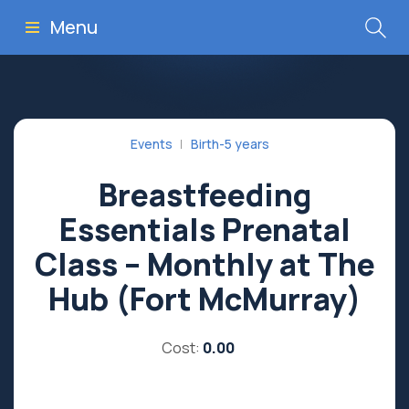
Menu
Events
Birth-5 years
Breastfeeding
Essentials Prenatal
Class – Monthly at The
Hub (Fort McMurray)
Cost:
0.00