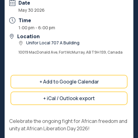
Date
May 30 2026
Time
1:00 pm - 6:00 pm
Location
Unifor Local 707 A Building
10019 MacDonald Ave, Fort McMurray, AB T9H 1S9, Canada
+ Add to Google Calendar
+ iCal / Outlook export
Celebrate the ongoing fight for African freedom and
unity at African Liberation Day 2026!