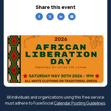
Share this event
All individuals and organizations using this free service
must adhere to FuseSocial
Calendar Posting Guidelines
.