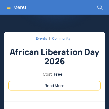
Menu
Events
Community
African Liberation Day
2026
Cost:
Free
Read More