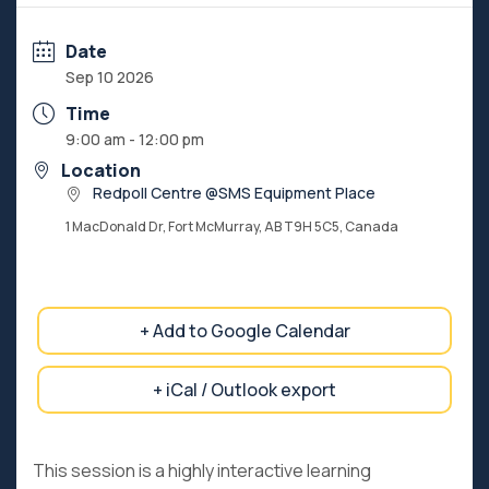
Date
Sep 10 2026
Time
9:00 am - 12:00 pm
Location
Redpoll Centre @SMS Equipment Place
1 MacDonald Dr, Fort McMurray, AB T9H 5C5, Canada
+ Add to Google Calendar
+ iCal / Outlook export
This session is a highly interactive learning