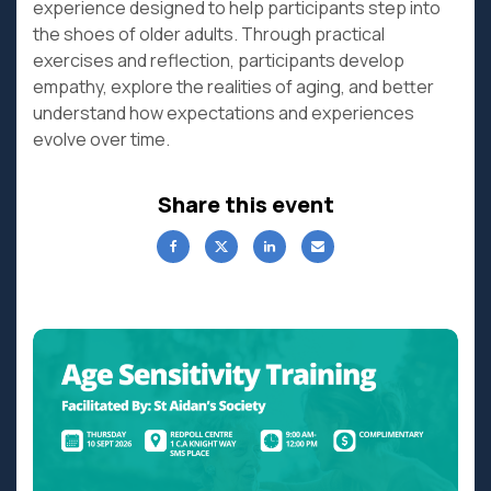
experience designed to help participants step into
the shoes of older adults. Through practical
exercises and reflection, participants develop
empathy, explore the realities of aging, and better
understand how expectations and experiences
evolve over time.
Share this event