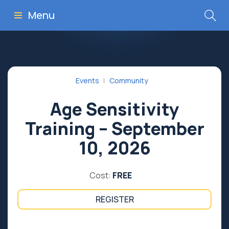
Menu
Events
Community
Age Sensitivity
Training – September
10, 2026
Cost:
FREE
REGISTER