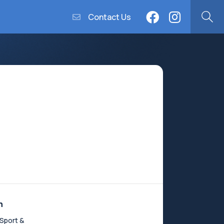
Contact Us
n
Sport &