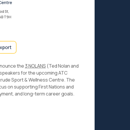
Centre
d St,
 AB T9H
export
announce the
3 NOLANS
(Ted Nolan and
e speakers for the upcoming ATC
yncrude Sport & Wellness Centre. The
ocus on supporting First Nations and
yment, and long-term career goals.