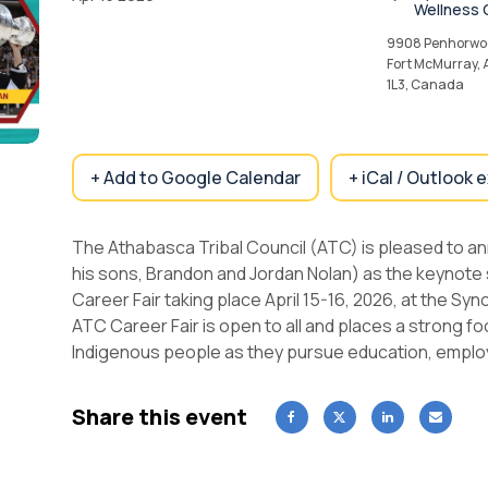
Wellness 
9908 Penhorwoo
Fort McMurray,
1L3, Canada
+ Add to Google Calendar
+ iCal / Outlook 
The Athabasca Tribal Council (ATC) is pleased to 
his sons, Brandon and Jordan Nolan) as the keynot
Career Fair taking place April 15-16, 2026, at the S
ATC Career Fair is open to all and places a strong f
Indigenous people as they pursue education, emplo
Share this event