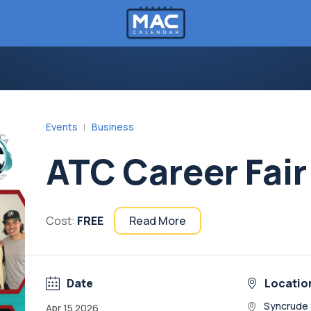
Events
Business
ATC Career Fair
Cost:
FREE
Read More
Date
Locatio
Syncrude 
Apr 15 2026