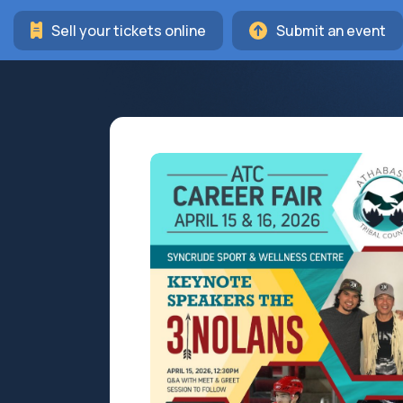
Sell your tickets online
Submit an event