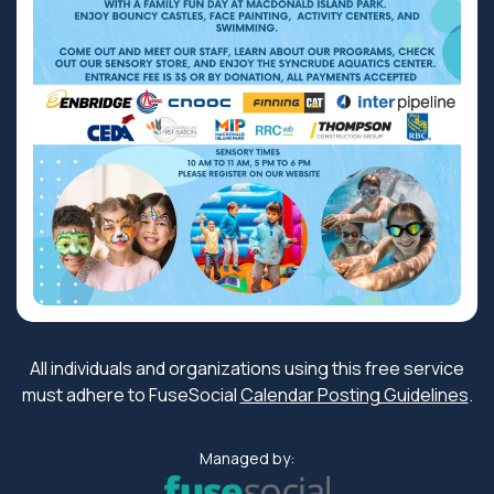
All individuals and organizations using this free service
must adhere to FuseSocial
Calendar Posting Guidelines
.
Managed by: