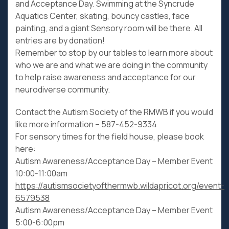
and Acceptance Day. Swimming at the Syncrude
Aquatics Center, skating, bouncy castles, face
painting, and a giant Sensory room will be there. All
entries are by donation!
Remember to stop by our tables to learn more about
who we are and what we are doing in the community
to help raise awareness and acceptance for our
neurodiverse community.
Contact the Autism Society of the RMWB if you would
like more information – 587-452-9334
For sensory times for the field house, please book
here:
Autism Awareness/Acceptance Day – Member Event
10:00-11:00am
https://autismsocietyofthermwb.wildapricot.org/event-
6579538
Autism Awareness/Acceptance Day – Member Event
5:00-6:00pm