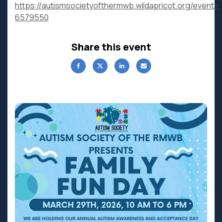
https://autismsocietyofthermwb.wildapricot.org/event-
6579550
Share this event