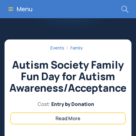
Menu
Events
Family
Autism Society Family
Fun Day for Autism
Awareness/Acceptance
Cost:
Entry by Donation
Read More