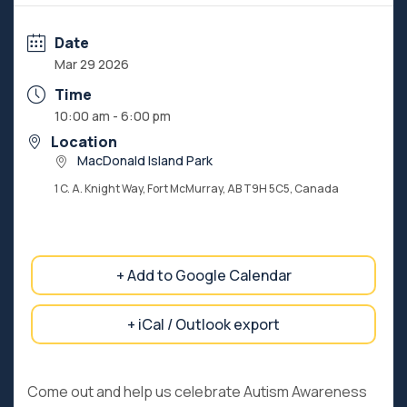
Date
Mar 29 2026
Time
10:00 am - 6:00 pm
Location
MacDonald Island Park
1 C. A. Knight Way, Fort McMurray, AB T9H 5C5, Canada
+ Add to Google Calendar
+ iCal / Outlook export
Come out and help us celebrate Autism Awareness