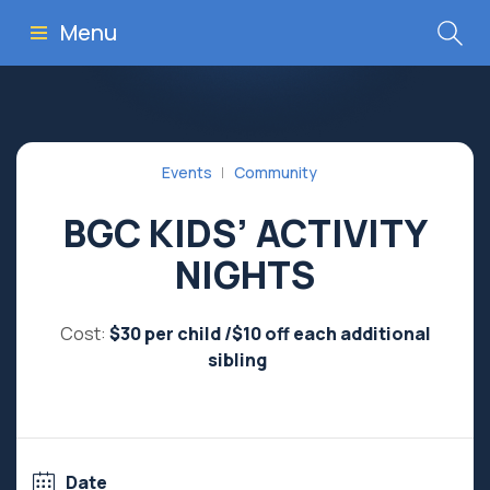
Menu
Events
Community
BGC KIDS’ ACTIVITY
NIGHTS
Cost:
$30 per child /$10 off each additional
sibling
Date