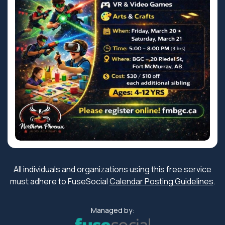
All individuals and organizations using this free service
must adhere to FuseSocial
Calendar Posting Guidelines
.
Managed by: