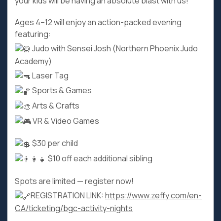
your kids will be having an absolute blast with us!
Ages 4–12 will enjoy an action-packed evening
featuring:
Judo with Sensei Josh (Northern Phoenix Judo
Academy)
Laser Tag
Sports & Games
Arts & Crafts
VR & Video Games
$30 per child
$10 off each additional sibling
Spots are limited — register now!
REGISTRATION LINK:
https://www.zeffy.com/en-
CA/ticketing/bgc-activity-nights