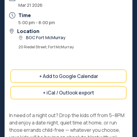
Mar 21 2026
Time
5:00 pm - 8:00 pm
Location
BGC Fort McMurray
20 Riedel Street, Fort McMurray
+ Add to Google Calendar
+ iCal / Outlook export
In need of a night out? Drop the kids off from 5–8PM
and enjoy a date night, quiet time at home, or run
those errands child-free — whatever you choose,