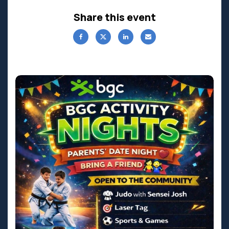
Share this event