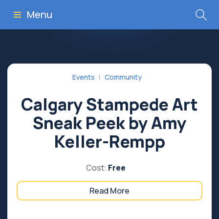
Menu
Events
Community
Calgary Stampede Art
Sneak Peek by Amy
Keller-Rempp
Cost:
Free
Read More