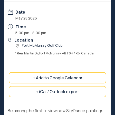
Date
May 28 2026
Time
5:00 pm - 8:00 pm
Location
Fort McMurray Golf Club
1 Real Martin Dr, Fort McMurray, AB T9H 4R8, Canada
+ Add to Google Calendar
+ iCal / Outlook export
Be among the first to view new SkyDance paintings