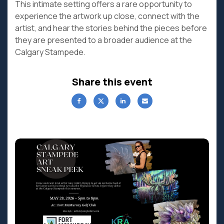
This intimate setting offers a rare opportunity to
experience the artwork up close, connect with the
artist, and hear the stories behind the pieces before
they are presented to a broader audience at the
Calgary Stampede.
Share this event