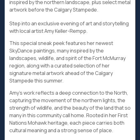
inspired by the northern landscape, plus select metal
artwork before the Calgary Stampede.
Step into an exclusive evening of art and storytelling
with local artist Amy Keller-Rempp.
This special sneak peek features her newest
SkyDance paintings, many inspired by the
landscapes, wildlife, and spirit of the Fort McMurray
region, along with a curated selection of her
signature metal artwork ahead of the Calgary
Stampede this summer.
Amy’s work reflects a deep connection to the North,
capturing the movement of the northern lights, the
strength of wildlife, and the beauty of the land that so
many in this community call home. Rooted in her First
Nations Mohawk heritage, each piece carries both
cultural meaning and a strong sense of place.