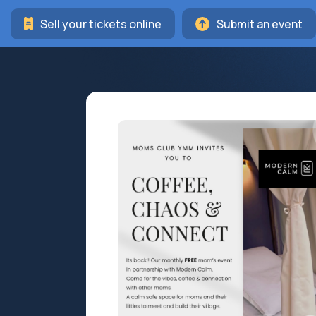
Sell your tickets online
Submit an event