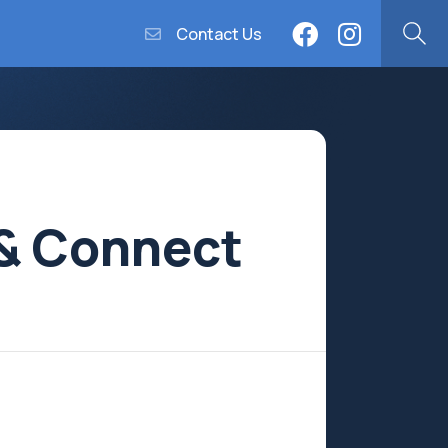
Contact Us
 & Connect