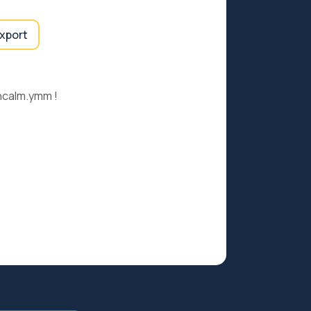
export
ncalm.ymm !