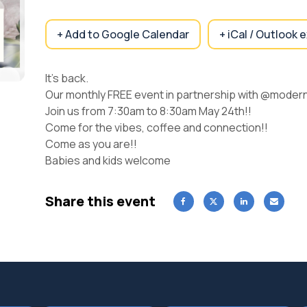
+ Add to Google Calendar
+ iCal / Outlook 
It’s back.
Our monthly FREE event in partnership with @moder
Join us from 7:30am to 8:30am May 24th!!
Come for the vibes, coffee and connection!!
Come as you are!!
Babies and kids welcome
Share this event