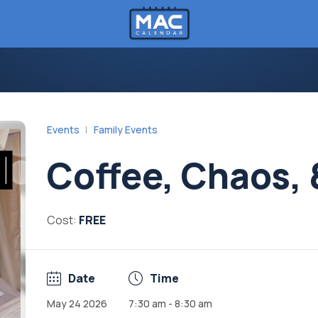
Events
Family Events
Coffee, Chaos,
Cost:
FREE
Date
Time
May 24 2026
7:30 am - 8:30 am