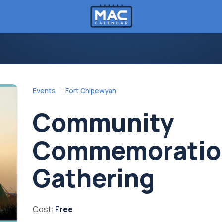
Events
Fort Chipewyan
Community
Commemoratio
Gathering
Cost:
Free