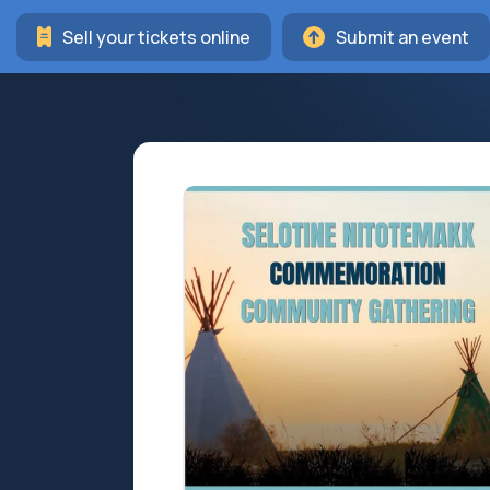
Sell your tickets online
Submit an event