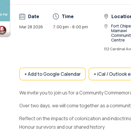
Date
Time
Locatio
Fort Chip
Mar 28 2026
7:00 pm - 8:00 pm
Mamawi
Communit
Centre
132 Cardinal A
+ Add to Google Calendar
+ iCal / Outlook 
We invite you to join us for a Community Commemora
Over two days, we will come together as a communit
Reflect on the impacts of colonization and indoctrin
Honour survivors and our shared history