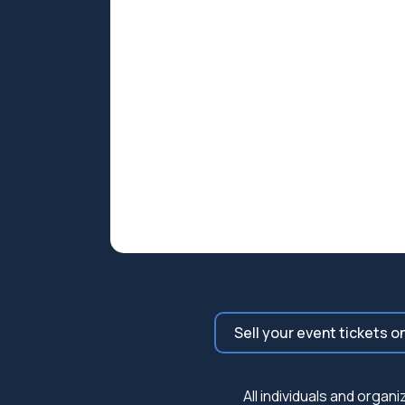
Sell your event tickets o
All individuals and orga