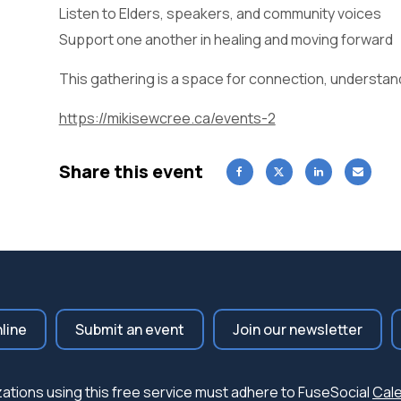
Listen to Elders, speakers, and community voices
Support one another in healing and moving forward
This gathering is a space for connection, understan
https://mikisewcree.ca/events-2
Share this event
nline
Submit an event
Join our newsletter
nizations using this free service must adhere to FuseSocial
Cale