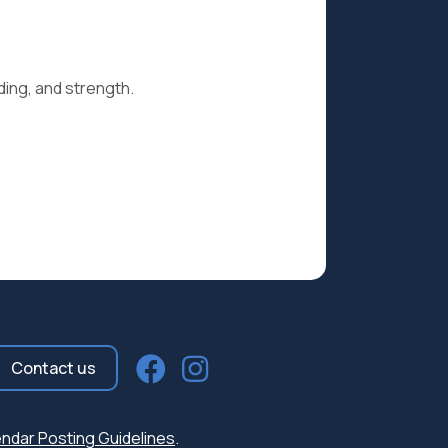
ding, and strength.
Contact us
ndar Posting Guidelines
.