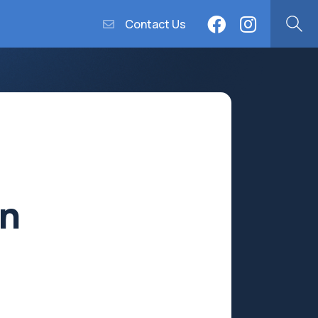
Contact Us
n