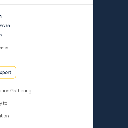
n
ewyan
y
venue
export
tion Gathering.
y to:
ation