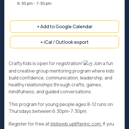
6:30 pm - 7:30 pm
+ Add to Google Calendar
+ iCal / Outlook export
Crafty Kids is open for registration!
Join a fun
and creative group mentoring program where kids
build confidence, communication, leadership, and
healthy relationships through crafts, games,
mindfulness, and guided conversations.
This program for young people ages 8-12 runs on
Thursdays between 6:30pm-7:30pm.
Register for free at
bbbswb.uplifterinc.com.
If you