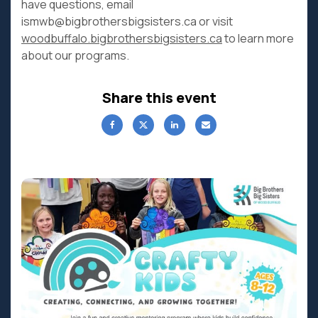
have questions, email
ismwb@bigbrothersbigsisters.ca or visit
woodbuffalo.bigbrothersbigsisters.ca
to learn more
about our programs.
Share this event