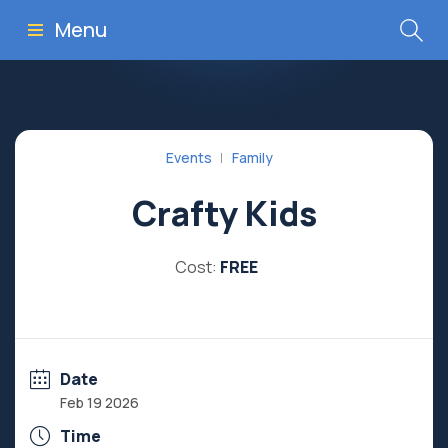
Menu
Events
Family
Crafty Kids
Cost:
FREE
Date
Feb 19 2026
Time