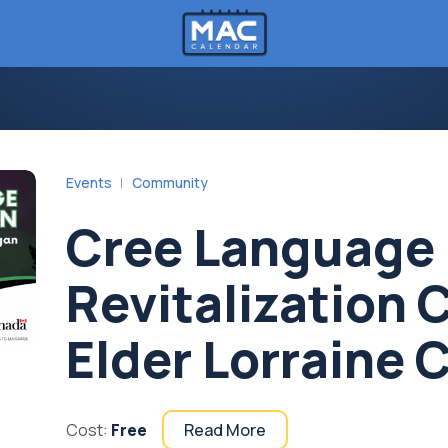
Events
Community
Cree Language
Revitalization 
Elder Lorraine 
Cost:
Free
Read More