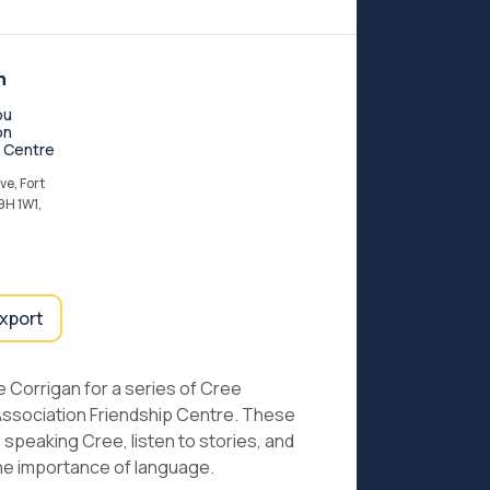
n
ou
on
p Centre
e, Fort
9H 1W1,
export
e Corrigan for a series of Cree
Association Friendship Centre. These
speaking Cree, listen to stories, and
he importance of language.