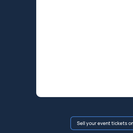
Sell your event tickets o