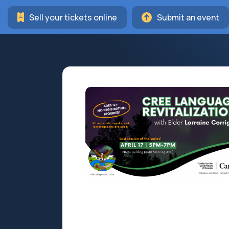
Sell your tickets online
Submit an event