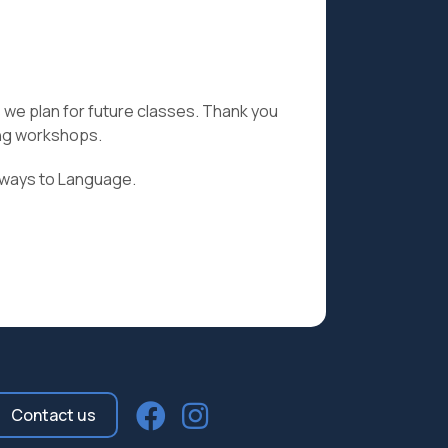
as we plan for future classes. Thank you
ing workshops.
hways to Language.
Contact us