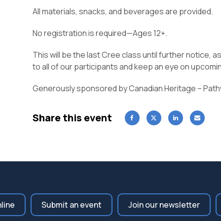
All materials, snacks, and beverages are provided.
No registration is required—Ages 12+.
This will be the last Cree class until further notice, 
to all of our participants and keep an eye on upcom
Generously sponsored by Canadian Heritage – Pat
Share this event
nline
Submit an event
Join our newsletter