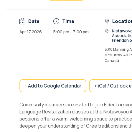
Date
Time
Locatio
Nistawoy
Apr 17 2026
5:00 pm - 7:00 pm
Associati
Friendshi
8310 Manning Av
McMurray, AB T
Canada
+ Add to Google Calendar
+ iCal / Outlook 
Community members are invited to join Elder Lorrain
Language Revitalization classes at the Nistawoyou 
sessions offer a warm, welcoming space to practice 
deepen your understanding of Cree traditions and t