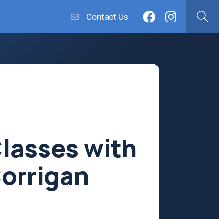
Contact Us
Classes with
Corrigan