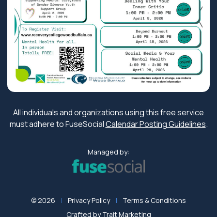
All individuals and organizations using this free service
must adhere to FuseSocial
Calendar Posting Guidelines
.
Managed by:
© 2026
Privacy Policy
Terms & Conditions
Crafted by
Trait Marketing