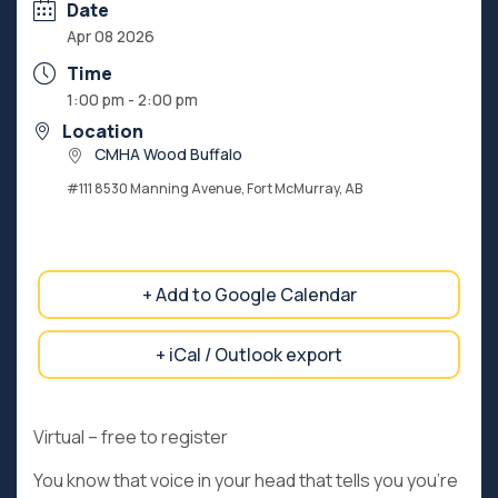
Date
Apr 08 2026
Time
1:00 pm - 2:00 pm
Location
CMHA Wood Buffalo
#111 8530 Manning Avenue, Fort McMurray, AB
+ Add to Google Calendar
+ iCal / Outlook export
Virtual – free to register
You know that voice in your head that tells you you’re