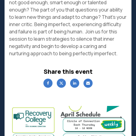
not good enough, smart enough or talented
enough? The part of you that questions your ability
to learn new things and adapt to change? That’s your
inner critic. Being imperfect, experiencing difficulty
and failure is part of being human. Join us for this
session to learn strategies to silence that inner
negativity and begin to develop a caring and
nurturing approach to being perfectly imperfect.
Share this event