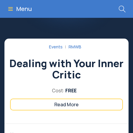
Menu
Events
RMWB
Dealing with Your Inner
Critic
Cost:
FREE
Read More