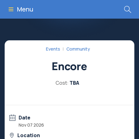
Menu
Events
Community
Encore
Cost:
TBA
Date
Nov 07 2026
Location