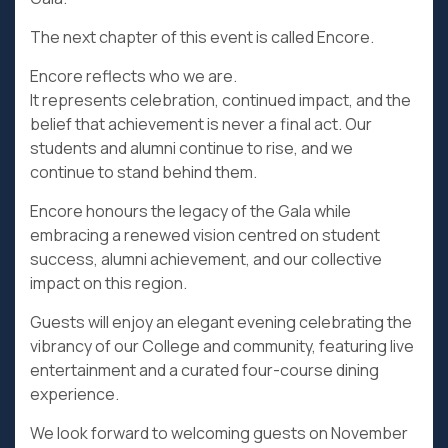
The next chapter of this event is called Encore.
Encore reflects who we are.
It represents celebration, continued impact, and the
belief that achievement is never a final act. Our
students and alumni continue to rise, and we
continue to stand behind them.
Encore honours the legacy of the Gala while
embracing a renewed vision centred on student
success, alumni achievement, and our collective
impact on this region.
Guests will enjoy an elegant evening celebrating the
vibrancy of our College and community, featuring live
entertainment and a curated four-course dining
experience.
We look forward to welcoming guests on November