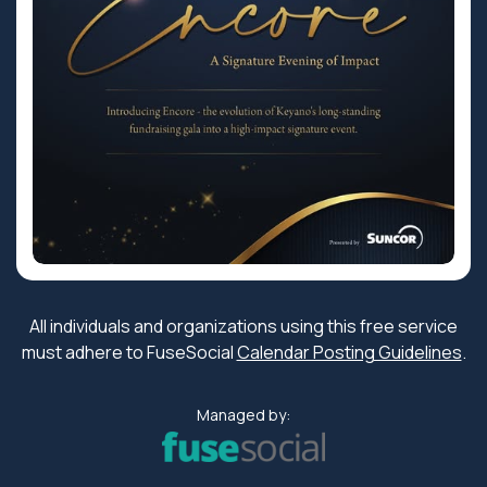
All individuals and organizations using this free service
must adhere to FuseSocial
Calendar Posting Guidelines
.
Managed by: