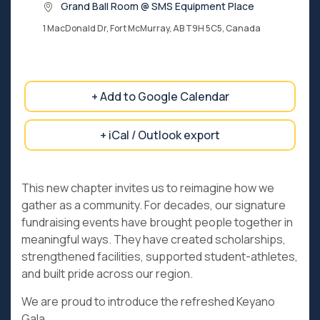
Grand Ball Room @ SMS Equipment Place
1 MacDonald Dr, Fort McMurray, AB T9H 5C5, Canada
+ Add to Google Calendar
+ iCal / Outlook export
This new chapter invites us to reimagine how we
gather as a community. For decades, our signature
fundraising events have brought people together in
meaningful ways. They have created scholarships,
strengthened facilities, supported student-athletes,
and built pride across our region.
We are proud to introduce the refreshed Keyano
Gala.