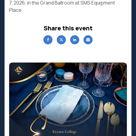
7, 2026, in the Grand Ballroom at SMS Equipment
Place.
Share this event