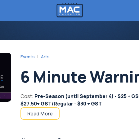
Events
Arts
6 Minute Warni
Cost:
Pre-Season (until September 4) - $25 + GST/
$27.50+ GST/Regular - $30 + GST
Read More