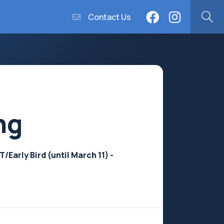
Contact Us
ng
Early Bird (until March 11) -