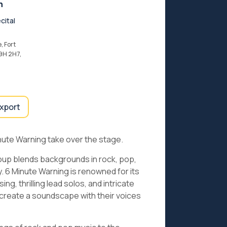
n
cital
, Fort
9H 2H7,
export
nute Warning take over the stage.
oup blends backgrounds in rock, pop,
y. 6 Minute Warning is renowned for its
g, thrilling lead solos, and intricate
to create a soundscape with their voices