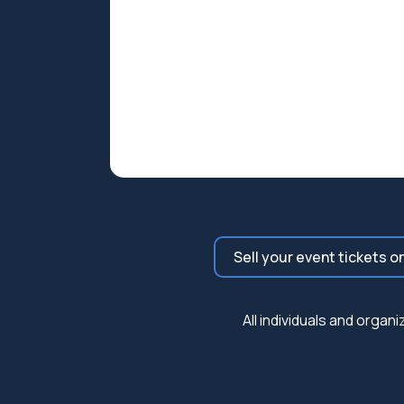
Sell your event tickets o
All individuals and orga