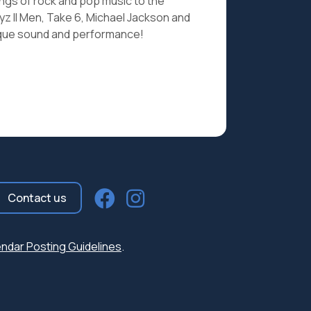
ngs of rock and pop music to the
z II Men, Take 6, Michael Jackson and
nique sound and performance!
Contact us
ndar Posting Guidelines
.