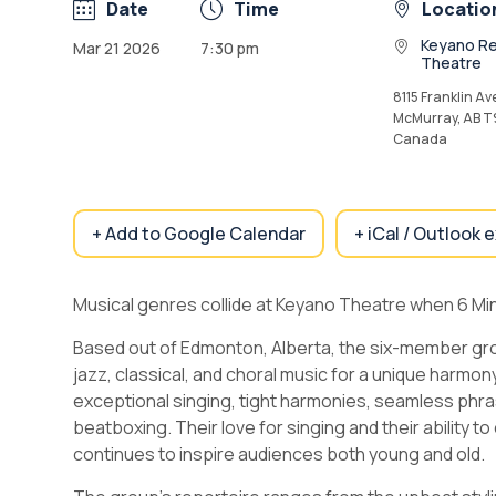
Date
Time
Locatio
Keyano Re
Mar 21 2026
7:30 pm
Theatre
8115 Franklin Ave
McMurray, AB T
Canada
+ Add to Google Calendar
+ iCal / Outlook 
Musical genres collide at Keyano Theatre when 6 Mi
Based out of Edmonton, Alberta, the six-member gr
jazz, classical, and choral music for a unique harmon
exceptional singing, tight harmonies, seamless phrasin
beatboxing. Their love for singing and their ability 
continues to inspire audiences both young and old.