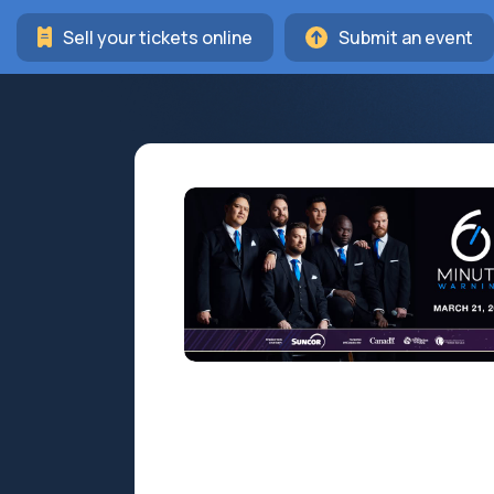
Sell your tickets online
Submit an event