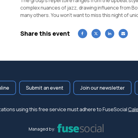
The group’s repertoire ranges from the upbeat styli
complex nuances of jazz, drawing influence from Boy
many others. You won’t want to miss this night of u
Share this event
nline
Submit an event
Join our newsletter
nizations using this free service must adhere to FuseSocial
Cale
Managed by: