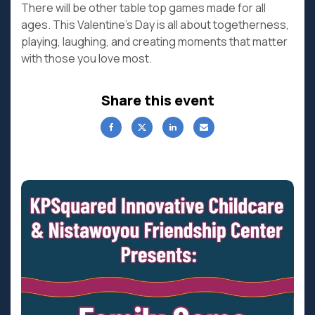
There will be other table top games made for all
ages. This Valentine’s Day is all about togetherness,
playing, laughing, and creating moments that matter
with those you love most.
Share this event