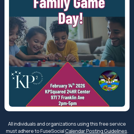
All individuals and organizations using this free service
must adhere to FuseSocial
Calendar Posting Guidelines
.