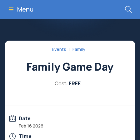
Menu
Events
Family
Family Game Day
Cost:
FREE
Date
Feb 16 2026
Time