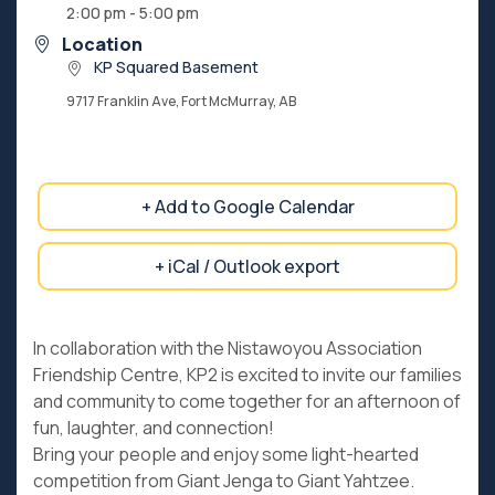
2:00 pm - 5:00 pm
Location
KP Squared Basement
9717 Franklin Ave, Fort McMurray, AB
+ Add to Google Calendar
+ iCal / Outlook export
In collaboration with the Nistawoyou Association
Friendship Centre, KP2 is excited to invite our families
and community to come together for an afternoon of
fun, laughter, and connection!
Bring your people and enjoy some light-hearted
competition from Giant Jenga to Giant Yahtzee.