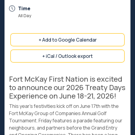
Time
All Day
+ Add to Google Calendar
+ iCal / Outlook export
Fort McKay First Nation is excited
to announce our 2026 Treaty Days
Experience on June 18-21, 2026!
This year’s festivities kick off on June 17th with the
Fort McKay Group of Companies Annual Golf
Tournament. Friday features a parade featuring our
neighbours, and partners before the Grand Entry