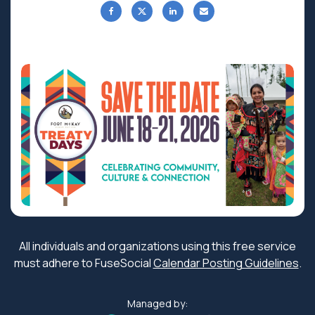
All individuals and organizations using this free service
must adhere to FuseSocial
Calendar Posting Guidelines
.
Managed by: