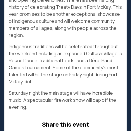
and Opening Ceremonies. There has been a long
history of celebrating Treaty Days in Fort McKay. This
year promises to be another exceptional showcase
of Indigenous culture and will welcome community
members of all ages, along with people across the
region.
Indigenous traditions will be celebrated throughout
the weekend including an expanded Cultural Village, a
Round Dance, traditional foods, and a Déne Hand
Games tournament. Some of the community’s most
talented will hit the stage on Friday night during Fort
McKay Idol.
Saturday night the main stage will have incredible
music. A spectacular firework show will cap off the
evening.
Share this event