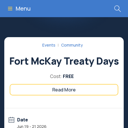
Menu
Events
Community
Fort McKay Treaty Days
Cost:
FREE
Read More
Date
Jun 19 - 21 2026