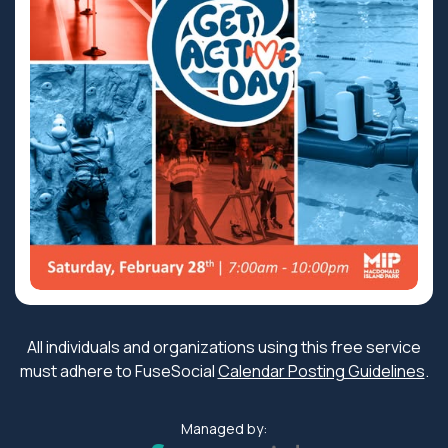
All individuals and organizations using this free service
must adhere to FuseSocial
Calendar Posting Guidelines
.
Managed by: