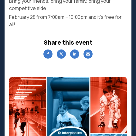
Bring your friends, bring your family, bring your
competitive side.
February 28 from 7:00am – 10:00pm and it’s free for
all!
Share this event