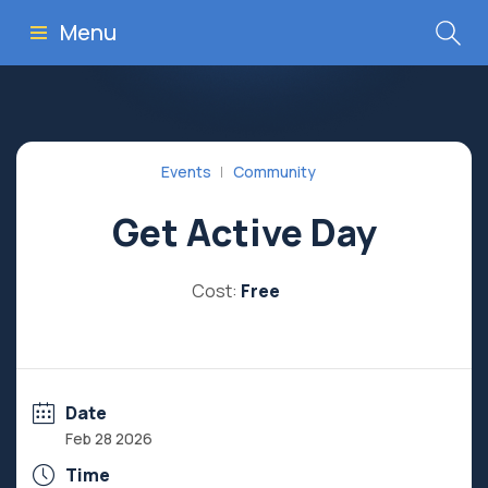
Menu
Events
Community
Get Active Day
Cost:
Free
Date
Feb 28 2026
Time