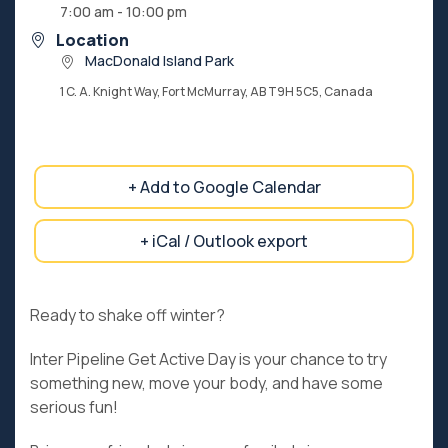
7:00 am - 10:00 pm
Location
MacDonald Island Park
1 C. A. Knight Way, Fort McMurray, AB T9H 5C5, Canada
+ Add to Google Calendar
+ iCal / Outlook export
Ready to shake off winter?
Inter Pipeline Get Active Day is your chance to try
something new, move your body, and have some
serious fun!