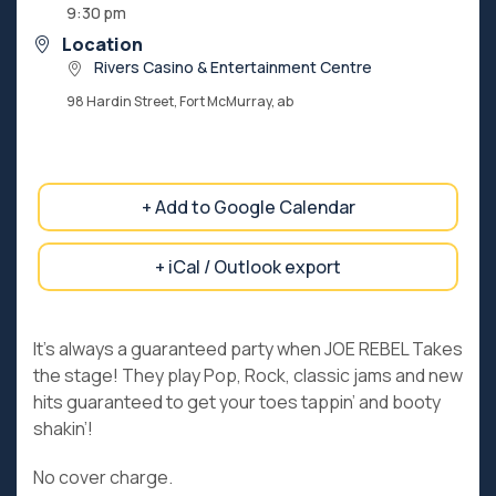
9:30 pm
Location
Rivers Casino & Entertainment Centre
98 Hardin Street, Fort McMurray, ab
+ Add to Google Calendar
+ iCal / Outlook export
It’s always a guaranteed party when JOE REBEL Takes
the stage! They play Pop, Rock, classic jams and new
hits guaranteed to get your toes tappin’ and booty
shakin’!
No cover charge.