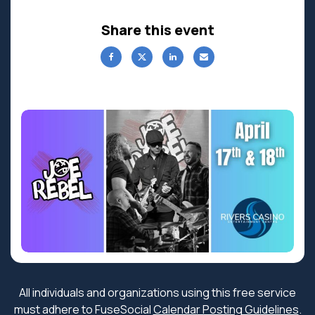
Share this event
All individuals and organizations using this free service
must adhere to FuseSocial
Calendar Posting Guidelines
.