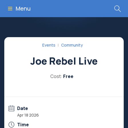
Menu
Events
Community
Joe Rebel Live
Cost:
Free
Date
Apr 18 2026
Time