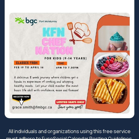
All individuals and organizations using this free service
must adhere to FuseSocial
Calendar Posting Guidelines
.