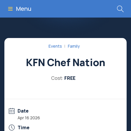
Menu
Events
Family
KFN Chef Nation
Cost:
FREE
Date
Apr 16 2026
Time