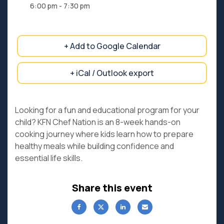
6:00 pm - 7:30 pm
+ Add to Google Calendar
+ iCal / Outlook export
Looking for a fun and educational program for your
child? KFN Chef Nation is an 8-week hands-on
cooking journey where kids learn how to prepare
healthy meals while building confidence and
essential life skills.
Share this event